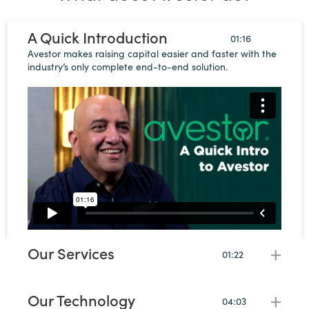
A Quick Introduction
01:16
Avestor makes raising capital easier and faster with the
industry’s only complete end-to-end solution.
Our Services
+
01:22
Avestor provides every service you need from legal and
banking to marketing, accounting, tax, and a full
partner ecosystem.
Our Technology
+
04:03