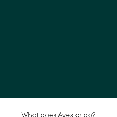
What does Avestor do?