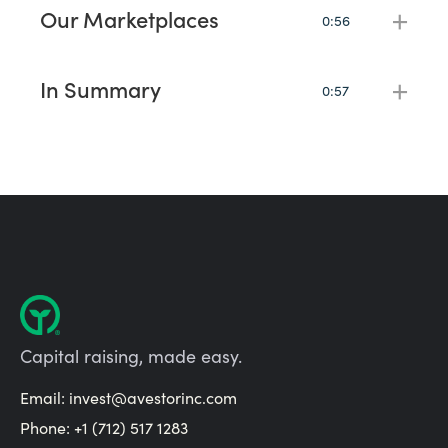
never have to raise capital alone.
Our Marketplaces
+
0:56
One of the biggest challenges with raising capital is find
investors.
In Summary
+
0:57
Ready to take the next step and learn more, just book a
call below.
Capital raising, made easy.
Email:
invest@avestorinc.com
Phone: +1 (712) 517 1283