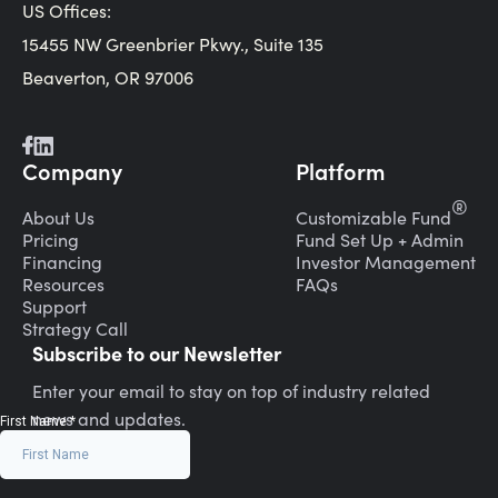
US Offices:
15455 NW Greenbrier Pkwy., Suite 135
Beaverton, OR 97006
Company
Platform
®
About Us
Customizable Fund
Pricing
Fund Set Up + Admin
Financing
Investor Management
Resources
FAQs
Support
Strategy Call
Subscribe to our Newsletter
Enter your email to stay on top of industry related
news and updates.