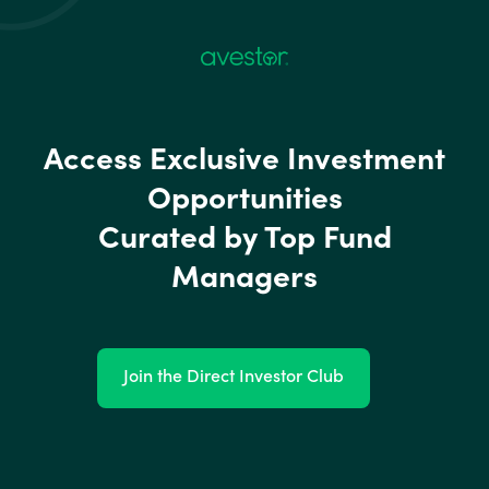
Access Exclusive Investment
Opportunities
Curated by Top Fund
Managers
Join the Direct Investor Club