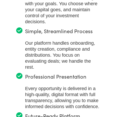
with your goals. You choose where
your capital goes, and maintain
control of your investment
decisions.
Simple, Streamlined Process
Our platform handles onboarding,
entity creation, compliance and
distributions. You focus on
evaluating deals; we handle the
rest.
Professional Presentation
Every opportunity is delivered in a
high-quality, digital format with full
transparency, allowing you to make
informed decisions with confidence.
Future-Ready Platform