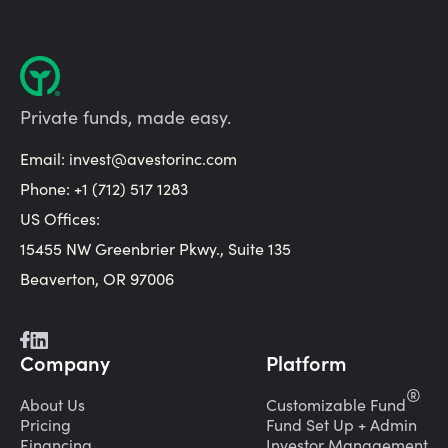
Private funds, made easy.
Email:
invest@avestorinc.com
Phone: +1 (712) 517 1283
US Offices:
15455 NW Greenbrier Pkwy., Suite 135
Beaverton, OR 97006
Company
Platform
®
About Us
Customizable Fund
Pricing
Fund Set Up + Admin
Financing
Investor Management