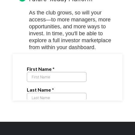
As the club grows, so will your
access—to more managers, more
opportunities, and more ways to
invest. In time, you'll be able to
explore a full investor marketplace
from within your dashboard.