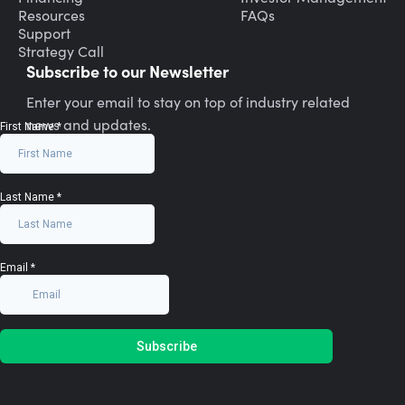
Resources
FAQs
Support
Strategy Call
Subscribe to our Newsletter
Enter your email to stay on top of industry related
news and updates.