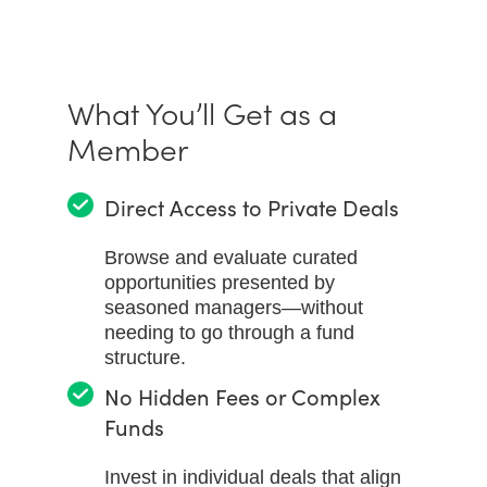
What You’ll Get as a
Member
Direct Access to Private Deals
Browse and evaluate curated
opportunities presented by
seasoned managers—without
needing to go through a fund
structure.
No Hidden Fees or Complex
Funds
Invest in individual deals that align