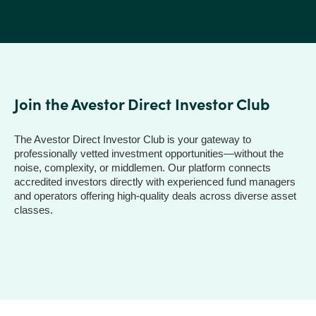
Join the Avestor Direct Investor Club
The Avestor Direct Investor Club is your gateway to
professionally vetted investment opportunities—without the
noise, complexity, or middlemen. Our platform connects
accredited investors directly with experienced fund managers
and operators offering high-quality deals across diverse asset
classes.