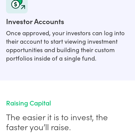
Investor Accounts
Once approved, your investors can log into
their account to start viewing investment
opportunities and building their custom
portfolios inside of a single fund.
Raising Capital
The easier it is to invest, the
faster you’ll raise.