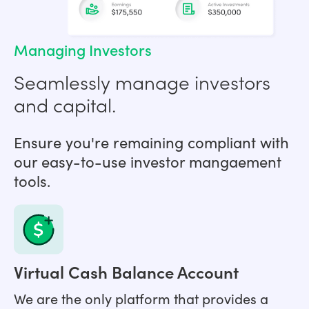
Managing Investors
Seamlessly manage investors
and capital.
Ensure you're remaining compliant with
our easy-to-use investor mangaement
tools.
Virtual Cash Balance Account
We are the only platform that provides a