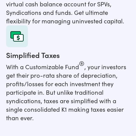
virtual cash balance account for SPVs,
Syndications and funds. Get ultimate
flexibility for managing uninvested capital.
Simplified Taxes
®
With a Customizable Fund
, your investors
get their pro-rata share of depreciation,
profits/losses for each investment they
participate in. But unlike traditional
syndications, taxes are simplified with a
single consolidated K1 making taxes easier
than ever.