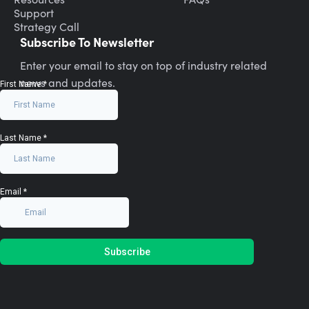
Support
Strategy Call
Subscribe To Newsletter
Enter your email to stay on top of industry related
news and updates.