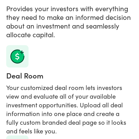
Provides your investors with everything
they need to make an informed decision
about an investment and seamlessly
allocate capital.
Deal Room
Your customized deal room lets investors
view and evaluate all of your available
investment opportunities. Upload all deal
information into one place and create a
fully custom branded deal page so it looks
and feels like you.