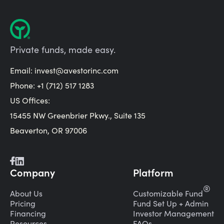
Private funds, made easy.
Email:
invest@avestorinc.com
Phone: +1 (712) 517 1283
US Offices:
15455 NW Greenbrier Pkwy., Suite 135
Beaverton, OR 97006
Company
Platform
®
About Us
Customizable Fund
Pricing
Fund Set Up + Admin
Financing
Investor Management
Resources
FAQs