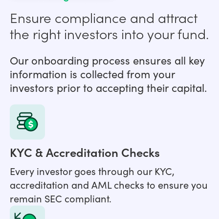
Ensure compliance and attract
the right investors into your fund.
Our onboarding process ensures all key
information is collected from your
investors prior to accepting their capital.
KYC & Accreditation Checks
Every investor goes through our KYC,
accreditation and AML checks to ensure you
remain SEC compliant.