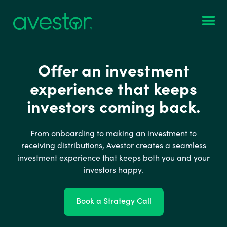
Offer an investment
experience that keeps
investors coming back.
From onboarding to making an investment to
receiving distributions, Avestor creates a seamless
investment experience that keeps both you and your
investors happy.
Book a Strategy Call