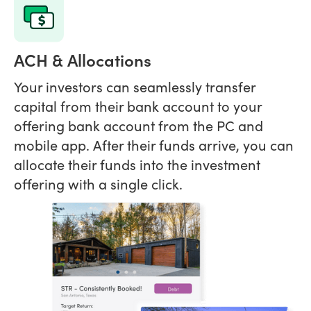
ACH & Allocations
Your investors can seamlessly transfer
capital from their bank account to your
offering bank account from the PC and
mobile app. After their funds arrive, you can
allocate their funds into the investment
offering with a single click.