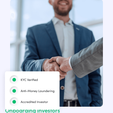
Onboarding Investors