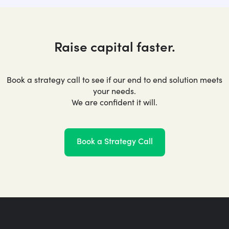
Raise capital faster.
Book a strategy call to see if our end to end solution meets
your needs.
We are confident it will.
Book a Strategy Call