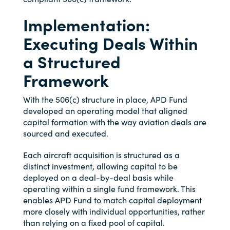
Implementation:
Executing Deals Within
a Structured
Framework
With the 506(c) structure in place, APD Fund
developed an operating model that aligned
capital formation with the way aviation deals are
sourced and executed.
Each aircraft acquisition is structured as a
distinct investment, allowing capital to be
deployed on a deal-by-deal basis while
operating within a single fund framework. This
enables APD Fund to match capital deployment
more closely with individual opportunities, rather
than relying on a fixed pool of capital.