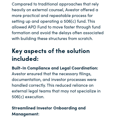
Compared to traditional approaches that rely
heavily on external counsel, Avestor offered a
more practical and repeatable process for
setting up and operating a 506(c) fund. This
allowed APD Fund to move faster through fund
formation and avoid the delays often associated
with building these structures from scratch.
Key aspects of the solution
included:
Built-In Compliance and Legal Coordination:
Avestor ensured that the necessary filings,
documentation, and investor processes were
handled correctly. This reduced reliance on
external legal teams that may not specialize in
506(c) execution.
Streamlined Investor Onboarding and
Management: