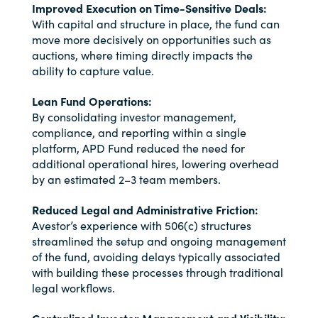
Improved Execution on Time-Sensitive Deals:
With capital and structure in place, the fund can
move more decisively on opportunities such as
auctions, where timing directly impacts the
ability to capture value.
Lean Fund Operations:
By consolidating investor management,
compliance, and reporting within a single
platform, APD Fund reduced the need for
additional operational hires, lowering overhead
by an estimated 2–3 team members.
Reduced Legal and Administrative Friction:
Avestor’s experience with 506(c) structures
streamlined the setup and ongoing management
of the fund, avoiding delays typically associated
with building these processes through traditional
legal workflows.