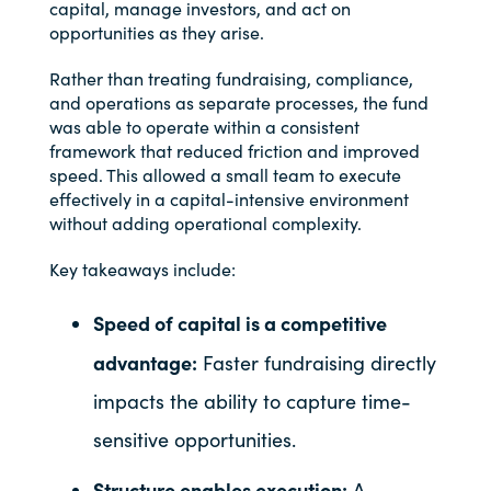
capital, manage investors, and act on
opportunities as they arise.
Rather than treating fundraising, compliance,
and operations as separate processes, the fund
was able to operate within a consistent
framework that reduced friction and improved
speed. This allowed a small team to execute
effectively in a capital-intensive environment
without adding operational complexity.
Key takeaways include:
Speed of capital is a competitive
advantage:
Faster fundraising directly
impacts the ability to capture time-
sensitive opportunities.
Structure enables execution:
A