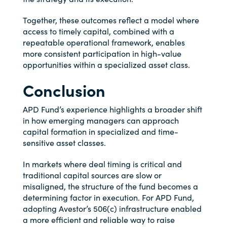
Together, these outcomes reflect a model where
access to timely capital, combined with a
repeatable operational framework, enables
more consistent participation in high-value
opportunities within a specialized asset class.
Conclusion
APD Fund’s experience highlights a broader shift
in how emerging managers can approach
capital formation in specialized and time-
sensitive asset classes.
In markets where deal timing is critical and
traditional capital sources are slow or
misaligned, the structure of the fund becomes a
determining factor in execution. For APD Fund,
adopting Avestor’s 506(c) infrastructure enabled
a more efficient and reliable way to raise