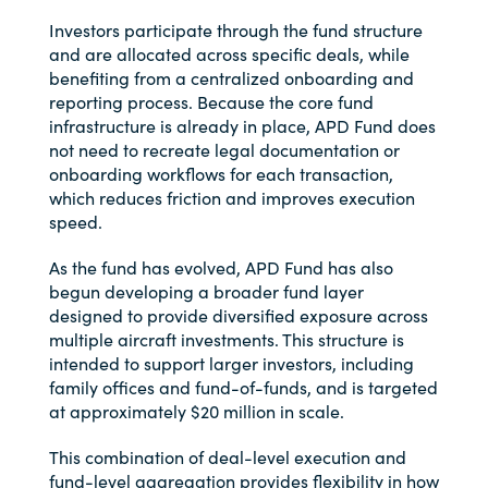
Investors participate through the fund structure
and are allocated across specific deals, while
benefiting from a centralized onboarding and
reporting process. Because the core fund
infrastructure is already in place, APD Fund does
not need to recreate legal documentation or
onboarding workflows for each transaction,
which reduces friction and improves execution
speed.
As the fund has evolved, APD Fund has also
begun developing a broader fund layer
designed to provide diversified exposure across
multiple aircraft investments. This structure is
intended to support larger investors, including
family offices and fund-of-funds, and is targeted
at approximately $20 million in scale.
This combination of deal-level execution and
fund-level aggregation provides flexibility in how