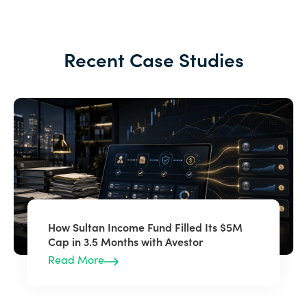
Recent Case Studies
How Sultan Income Fund Filled Its $5M
Cap in 3.5 Months with Avestor
Read More