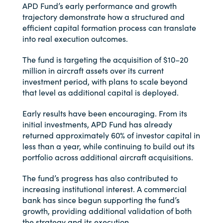
APD Fund’s early performance and growth
trajectory demonstrate how a structured and
efficient capital formation process can translate
into real execution outcomes.
The fund is targeting the acquisition of $10–20
million in aircraft assets over its current
investment period, with plans to scale beyond
that level as additional capital is deployed.
Early results have been encouraging. From its
initial investments, APD Fund has already
returned approximately 60% of investor capital in
less than a year, while continuing to build out its
portfolio across additional aircraft acquisitions.
The fund’s progress has also contributed to
increasing institutional interest. A commercial
bank has since begun supporting the fund’s
growth, providing additional validation of both
the strategy and its execution.