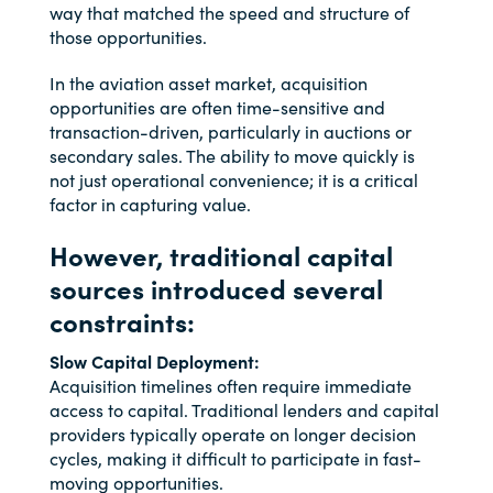
way that matched the speed and structure of
those opportunities.
In the aviation asset market, acquisition
opportunities are often time-sensitive and
transaction-driven, particularly in auctions or
secondary sales. The ability to move quickly is
not just operational convenience; it is a critical
factor in capturing value.
However, traditional capital
sources introduced several
constraints:
Slow Capital Deployment:
Acquisition timelines often require immediate
access to capital. Traditional lenders and capital
providers typically operate on longer decision
cycles, making it difficult to participate in fast-
moving opportunities.