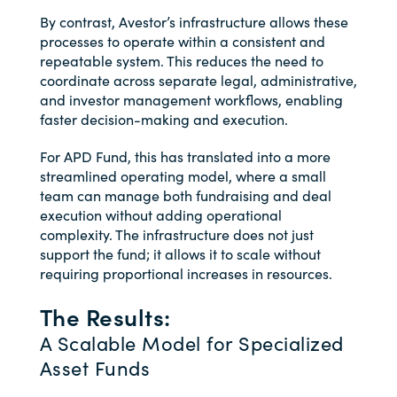
By contrast, Avestor’s infrastructure allows these
processes to operate within a consistent and
repeatable system. This reduces the need to
coordinate across separate legal, administrative,
and investor management workflows, enabling
faster decision-making and execution.
For APD Fund, this has translated into a more
streamlined operating model, where a small
team can manage both fundraising and deal
execution without adding operational
complexity. The infrastructure does not just
support the fund; it allows it to scale without
requiring proportional increases in resources.
The Results:
A Scalable Model for Specialized
Asset Funds