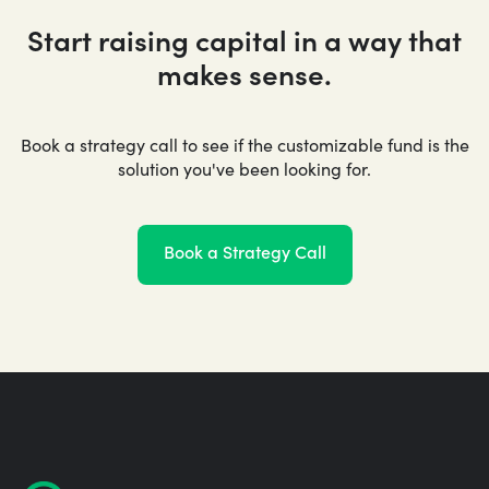
Start raising capital in a way that
makes sense.
Book a strategy call to see if the customizable fund is the
solution you've been looking for.
Book a Strategy Call