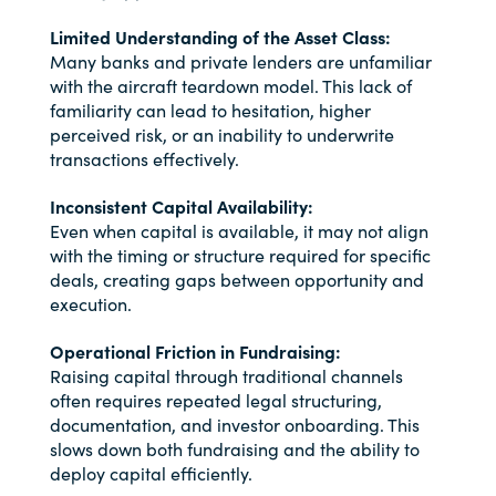
Limited Understanding of the Asset Class:
Many banks and private lenders are unfamiliar
with the aircraft teardown model. This lack of
familiarity can lead to hesitation, higher
perceived risk, or an inability to underwrite
transactions effectively.
Inconsistent Capital Availability:
Even when capital is available, it may not align
with the timing or structure required for specific
deals, creating gaps between opportunity and
execution.
Operational Friction in Fundraising:
Raising capital through traditional channels
often requires repeated legal structuring,
documentation, and investor onboarding. This
slows down both fundraising and the ability to
deploy capital efficiently.