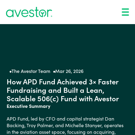
The Avestor Team
Mar 26, 2026
How APD Fund Achieved 3× Faster
Fundraising and Built a Lean,
Scalable 506(c) Fund with Avestor
Executive Summary
APD Fund, led by CFO and capital strategist Dan
Backing, Troy Palmer, and Michelle Stanyer, operates
in the aviation asset space, focusing on acquiring,