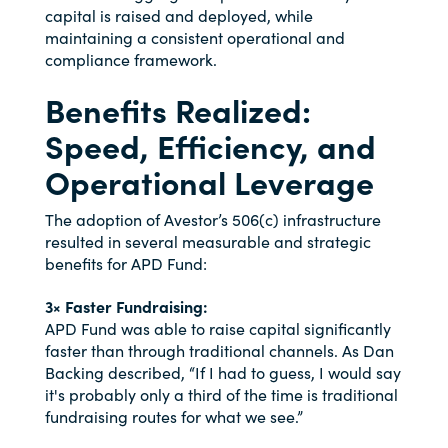
capital is raised and deployed, while
maintaining a consistent operational and
compliance framework.
Benefits Realized:
Speed, Efficiency, and
Operational Leverage
The adoption of Avestor’s 506(c) infrastructure
resulted in several measurable and strategic
benefits for APD Fund:
3× Faster Fundraising:
APD Fund was able to raise capital significantly
faster than through traditional channels. As Dan
Backing described, “If I had to guess, I would say
it's probably only a third of the time is traditional
fundraising routes for what we see.”