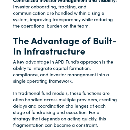
Centralized Investor Management and Visibility:
Investor onboarding, tracking, and
communication are handled within a single
system, improving transparency while reducing
the operational burden on the team.
The Advantage of Built-
In Infrastructure
A key advantage in APD Fund’s approach is the
ability to integrate capital formation,
compliance, and investor management into a
single operating framework.
In traditional fund models, these functions are
often handled across multiple providers, creating
delays and coordination challenges at each
stage of fundraising and execution. For a
strategy that depends on acting quickly, this
fragmentation can become a constraint.