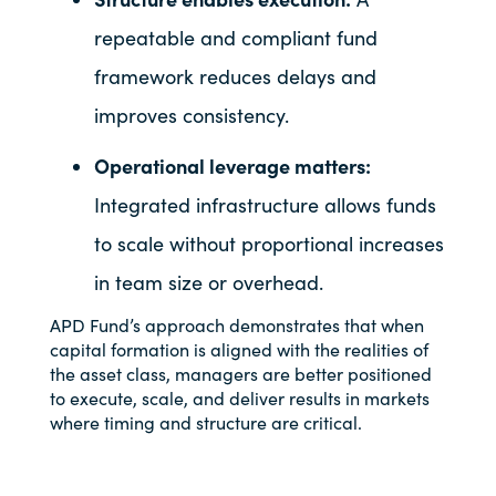
repeatable and compliant fund
framework reduces delays and
improves consistency.
Operational leverage matters:
Integrated infrastructure allows funds
to scale without proportional increases
in team size or overhead.
APD Fund’s approach demonstrates that when
capital formation is aligned with the realities of
the asset class, managers are better positioned
to execute, scale, and deliver results in markets
where timing and structure are critical.