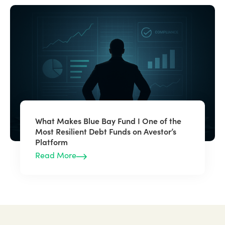
What Makes Blue Bay Fund I One of the
Most Resilient Debt Funds on Avestor’s
Platform
Read More