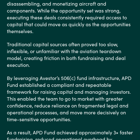
disassembling, and monetizing aircraft and
components. While the opportunity set was strong,
executing these deals consistently required access to
capital that could move as quickly as the opportunities
themselves.
Traditional capital sources often proved too slow,
inflexible, or unfamiliar with the aviation teardown
model, creating friction in both fundraising and deal
execution.
By leveraging Avestor’s 506(c) fund infrastructure, APD
Fund established a compliant and repeatable
framework for raising capital and managing investors.
This enabled the team to go to market with greater
confidence, reduce reliance on fragmented legal and
operational processes, and move more decisively on
time-sensitive opportunities.
As a result, APD Fund achieved approximately 3× faster
fundraising, reduced operational overhead by