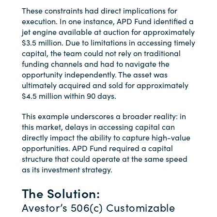
These constraints had direct implications for
execution. In one instance, APD Fund identified a
jet engine available at auction for approximately
$3.5 million. Due to limitations in accessing timely
capital, the team could not rely on traditional
funding channels and had to navigate the
opportunity independently. The asset was
ultimately acquired and sold for approximately
$4.5 million within 90 days.
This example underscores a broader reality: in
this market, delays in accessing capital can
directly impact the ability to capture high-value
opportunities. APD Fund required a capital
structure that could operate at the same speed
as its investment strategy.
The Solution:
Avestor’s 506(c) Customizable