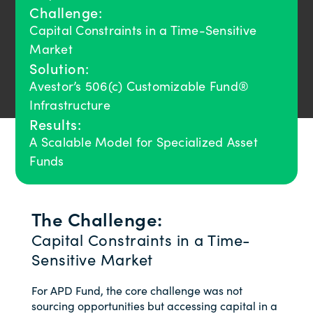
Challenge:
Capital Constraints in a Time-Sensitive
Market
Solution:
Avestor’s 506(c) Customizable Fund®
Infrastructure
Results:
A Scalable Model for Specialized Asset
Funds
The Challenge:
Capital Constraints in a Time-
Sensitive Market
For APD Fund, the core challenge was not
sourcing opportunities but accessing capital in a