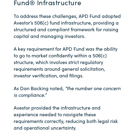
Fund® Infrastructure
To address these challenges, APD Fund adopted
Avestor’s 506(c) fund infrastructure, providing a
structured and compliant framework for raising
capital and managing investors.
A key requirement for APD Fund was the ability
to go to market confidently within a 506(c)
structure, which involves strict regulatory
requirements around general solicitation,
investor verification, and filings.
As Dan Backing noted,
“the number one concern
is compliance.”
Avestor provided the infrastructure and
experience needed to navigate these
requirements correctly, reducing both legal risk
and operational uncertainty.