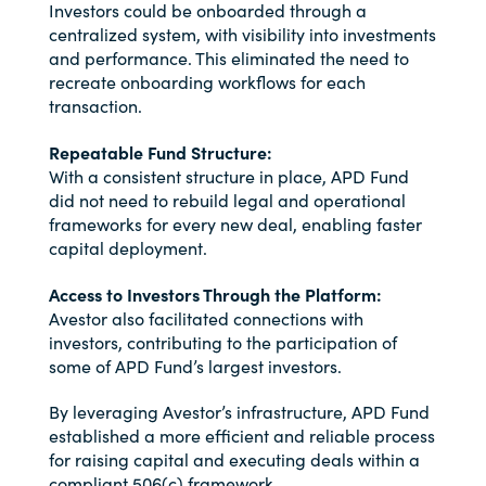
Investors could be onboarded through a
centralized system, with visibility into investments
and performance. This eliminated the need to
recreate onboarding workflows for each
transaction.
Repeatable Fund Structure:
With a consistent structure in place, APD Fund
did not need to rebuild legal and operational
frameworks for every new deal, enabling faster
capital deployment.
Access to Investors Through the Platform:
Avestor also facilitated connections with
investors, contributing to the participation of
some of APD Fund’s largest investors.
By leveraging Avestor’s infrastructure, APD Fund
established a more efficient and reliable process
for raising capital and executing deals within a
compliant 506(c) framework.