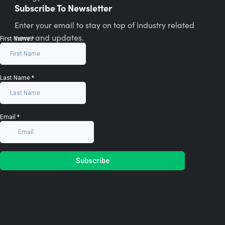
Subscribe To Newsletter
Enter your email to stay on top of industry related
news and updates.