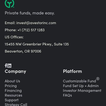
Private funds, made easy.
Email:
invest@avestorinc.com
Phone: +1 (712) 517 1283
US Offices:
15455 NW Greenbrier Pkwy., Suite 135
Beaverton, OR 97006
Company
Platform
®
About Us
Customizable Fund
Pricing
Fund Set Up + Admin
Financing
Investor Management
Resources
FAQs
Support
Strategy Call