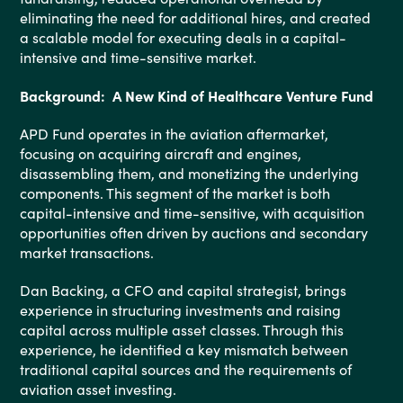
eliminating the need for additional hires, and created
a scalable model for executing deals in a capital-
intensive and time-sensitive market.
Background: A New Kind of Healthcare Venture Fund
APD Fund operates in the aviation aftermarket,
focusing on acquiring aircraft and engines,
disassembling them, and monetizing the underlying
components. This segment of the market is both
capital-intensive and time-sensitive, with acquisition
opportunities often driven by auctions and secondary
market transactions.
Dan Backing, a CFO and capital strategist, brings
experience in structuring investments and raising
capital across multiple asset classes. Through this
experience, he identified a key mismatch between
traditional capital sources and the requirements of
aviation asset investing.