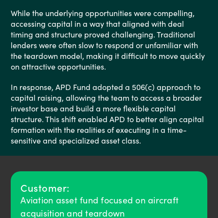
While the underlying opportunities were compelling,
accessing capital in a way that aligned with deal
timing and structure proved challenging. Traditional
lenders were often slow to respond or unfamiliar with
the teardown model, making it difficult to move quickly
on attractive opportunities.
In response, APD Fund adopted a 506(c) approach to
capital raising, allowing the team to access a broader
investor base and build a more flexible capital
structure. This shift enabled APD to better align capital
formation with the realities of executing in a time-
sensitive and specialized asset class.
Customer:
Aviation asset fund focused on aircraft
acquisition and teardown