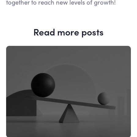
together to reach new levels of growth!
Read more posts