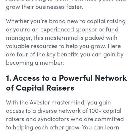
grow their businesses faster.
Whether you’re brand new to capital raising
or you’re an experienced sponsor or fund
manager, this mastermind is packed with
valuable resources to help you grow. Here
are four of the key benefits you can gain by
becoming a member:
1. Access to a Powerful Network
of Capital Raisers
With the Avestor mastermind, you gain
access to a diverse network of 100+ capital
raisers and syndicators who are committed
to helping each other grow. You can learn