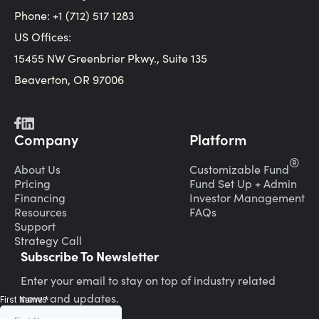
Phone: +1 (712) 517 1283
US Offices:
15455 NW Greenbrier Pkwy., Suite 135
Beaverton, OR 97006
Company
Platform
®
About Us
Customizable Fund
Pricing
Fund Set Up + Admin
Financing
Investor Management
Resources
FAQs
Support
Strategy Call
Subscribe To Newsletter
Enter your email to stay on top of industry related
news and updates.