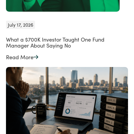
July 17, 2026
What a $700K Investor Taught One Fund
Manager About Saying No
Read More