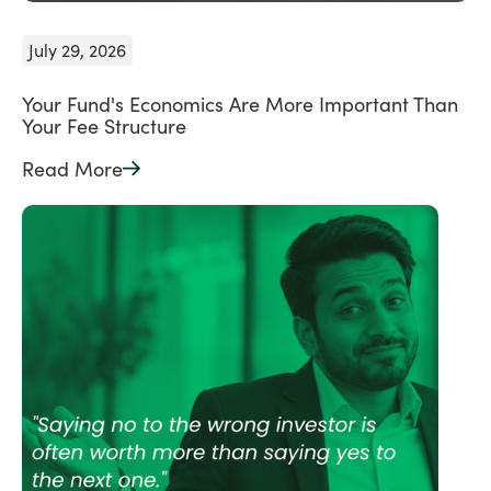
July 29, 2026
Your Fund's Economics Are More Important Than
Your Fee Structure
Read More