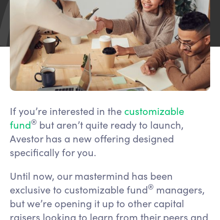
If you’re interested in the
customizable
®
fund
but aren’t quite ready to launch,
Avestor has a new offering designed
specifically for you.
Until now, our mastermind has been
®
exclusive to customizable fund
managers,
but we’re opening it up to other capital
raisers looking to learn from their peers and