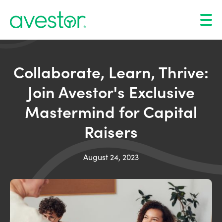
Collaborate, Learn, Thrive:
Join Avestor's Exclusive
Mastermind for Capital
Raisers
August 24, 2023