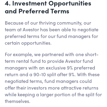
4. Investment Opportunities
and Preferred Terms
Because of our thriving community, our
team at Avestor has been able to negotiate
preferred terms for our fund managers for
certain opportunities.
For example, we partnered with one short-
term rental fund to provide Avestor fund
managers with an exclusive 9% preferred
return and a 90-10 split after 9%. With these
negotiated terms, fund managers could
offer their investors more attractive returns
while keeping a larger portion of the split for
themselves.