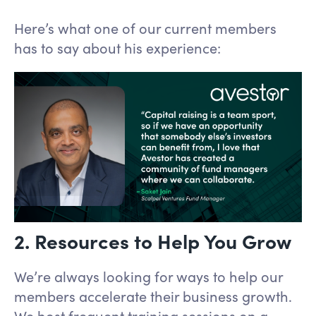
Here’s what one of our current members
has to say about his experience:
2. Resources to Help You Grow
We’re always looking for ways to help our
members accelerate their business growth.
We host frequent training sessions on a