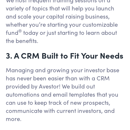
variety of topics that will help you launch
and scale your capital raising business,
whether you’re starting your customizable
®
fund
today or just starting to learn about
the benefits.
3. A CRM Built to Fit Your Needs
Managing and growing your investor base
has never been easier than with a CRM
provided by Avestor! We build out
automations and email templates that you
can use to keep track of new prospects,
communicate with current investors, and
more.