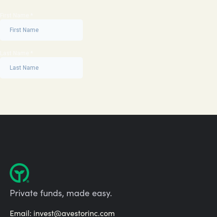
Private funds, made easy.
Email:
invest@avestorinc.com