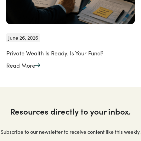
June 26, 2026
Private Wealth Is Ready. Is Your Fund?
Read More
Resources directly to your inbox.
Subscribe to our newsletter to receive content like this weekly.