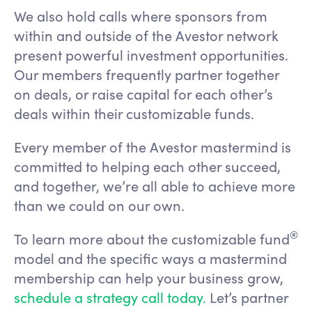
We also hold calls where sponsors from
within and outside of the Avestor network
present powerful investment opportunities.
Our members frequently partner together
on deals, or raise capital for each other’s
deals within their customizable funds.
Every member of the Avestor mastermind is
committed to helping each other succeed,
and together, we’re all able to achieve more
than we could on our own.
®
To learn more about the customizable fund
model and the specific ways a mastermind
membership can help your business grow,
schedule a strategy call today.
Let’s partner