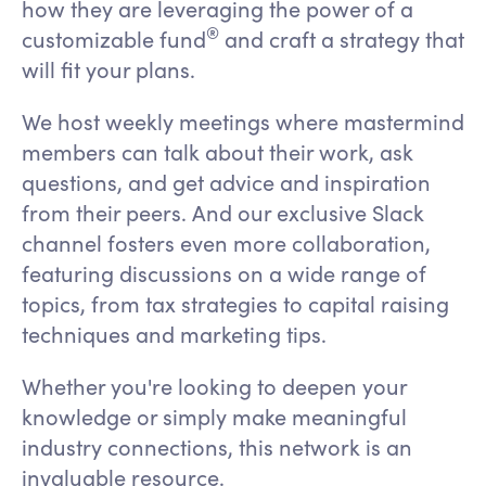
how they are leveraging the power of a
®
customizable fund
and craft a strategy that
will fit your plans.
We host weekly meetings where mastermind
members can talk about their work, ask
questions, and get advice and inspiration
from their peers. And our exclusive Slack
channel fosters even more collaboration,
featuring discussions on a wide range of
topics, from tax strategies to capital raising
techniques and marketing tips.
Whether you're looking to deepen your
knowledge or simply make meaningful
industry connections, this network is an
invaluable resource.