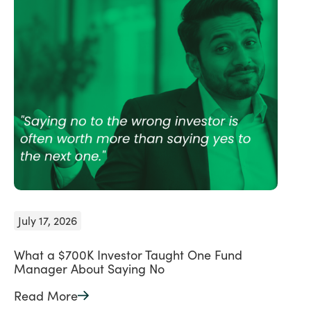
July 17, 2026
What a $700K Investor Taught One Fund
Manager About Saying No
Read More