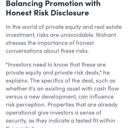
Balancing Promotion with
Honest Risk Disclosure
In the world of private equity and real estate
investment, risks are unavoidable. Nishant
stresses the importance of honest
conversations about these risks.
"Investors need to know that these are
private equity and private risk deals," he
explains. The specifics of the deal, such as
whether it's an existing asset with cash flow
versus a new development, can influence
risk perception. Properties that are already
operational give investors a sense of
security, as they indicate a tested fit within