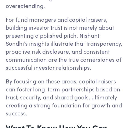
overextending.
For fund managers and capital raisers,
building investor trust is not merely about
presenting a polished pitch. Nishant
Sondhi’s insights illustrate that transparency,
proactive risk disclosure, and consistent
communication are the true cornerstones of
successful investor relationships.
By focusing on these areas, capital raisers
can foster long-term partnerships based on
trust, security, and shared goals, ultimately
creating a strong foundation for growth and
success.
Want To Know How You Can