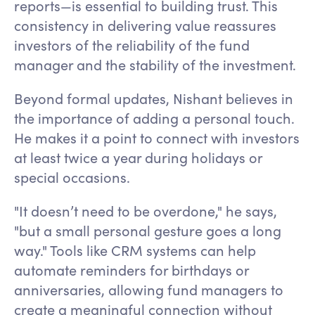
reports—is essential to building trust. This
consistency in delivering value reassures
investors of the reliability of the fund
manager and the stability of the investment.
Beyond formal updates, Nishant believes in
the importance of adding a personal touch.
He makes it a point to connect with investors
at least twice a year during holidays or
special occasions.
"It doesn’t need to be overdone," he says,
"but a small personal gesture goes a long
way." Tools like CRM systems can help
automate reminders for birthdays or
anniversaries, allowing fund managers to
create a meaningful connection without