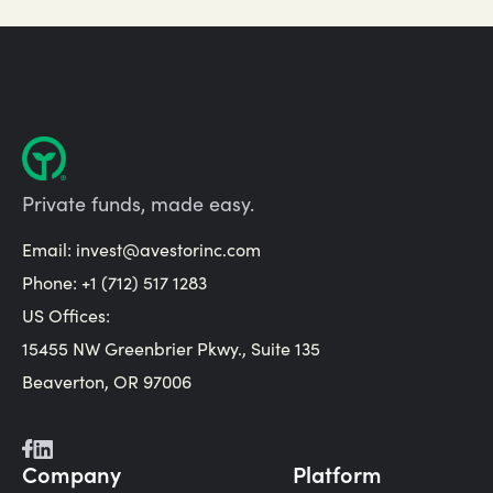
Private funds, made easy.
Email:
invest@avestorinc.com
Phone: +1 (712) 517 1283
US Offices:
15455 NW Greenbrier Pkwy., Suite 135
Beaverton, OR 97006
Company
Platform