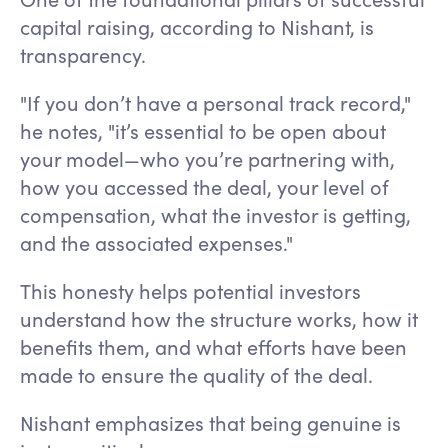
capital raising, according to Nishant, is
transparency.
"If you don’t have a personal track record,"
he notes, "it’s essential to be open about
your model—who you’re partnering with,
how you accessed the deal, your level of
compensation, what the investor is getting,
and the associated expenses."
This honesty helps potential investors
understand how the structure works, how it
benefits them, and what efforts have been
made to ensure the quality of the deal.
Nishant emphasizes that being genuine is