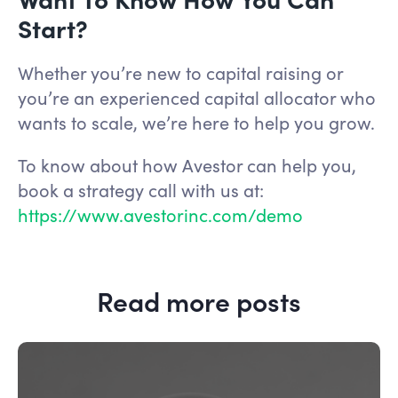
Start?
Whether you’re new to capital raising or
you’re an experienced capital allocator who
wants to scale, we’re here to help you grow.
To know about how Avestor can help you,
book a strategy call with us at:
https://www.avestorinc.com/demo
Read more posts