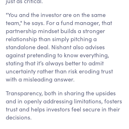
just as critical.
"You and the investor are on the same
team," he says. For a fund manager, that
partnership mindset builds a stronger
relationship than simply pitching a
standalone deal. Nishant also advises
against pretending to know everything,
stating that it’s always better to admit
uncertainty rather than risk eroding trust
with a misleading answer.
Transparency, both in sharing the upsides
and in openly addressing limitations, fosters
trust and helps investors feel secure in their
decisions.