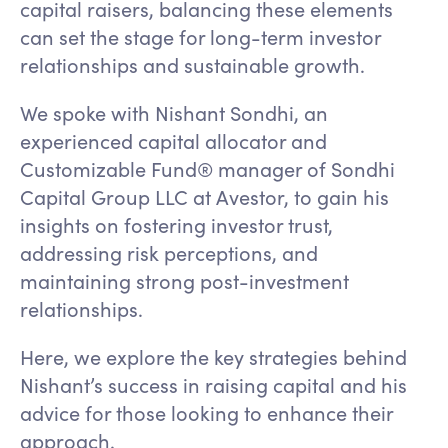
capital raisers, balancing these elements
can set the stage for long-term investor
relationships and sustainable growth.
We spoke with Nishant Sondhi, an
experienced capital allocator and
Customizable Fund® manager of Sondhi
Capital Group LLC at Avestor, to gain his
insights on fostering investor trust,
addressing risk perceptions, and
maintaining strong post-investment
relationships.
Here, we explore the key strategies behind
Nishant’s success in raising capital and his
advice for those looking to enhance their
approach.