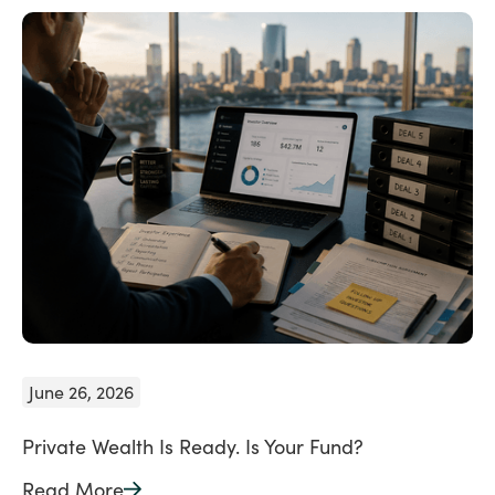
June 26, 2026
Private Wealth Is Ready. Is Your Fund?
Read More