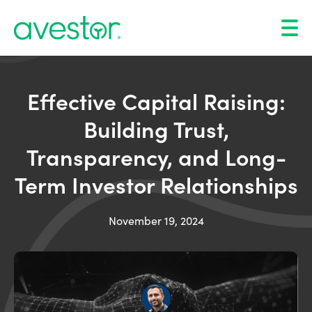
Effective Capital Raising:
Building Trust,
Transparency, and Long-
Term Investor Relationships
November 19, 2024