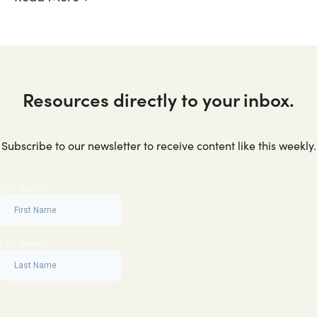
Resources directly to your inbox.
Subscribe to our newsletter to receive content like this weekly.