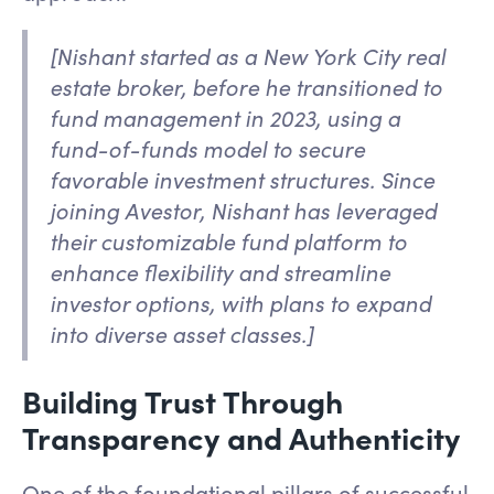
[Nishant started as a New York City real
estate broker, before he transitioned to
fund management in 2023, using a
fund-of-funds model to secure
favorable investment structures. Since
joining Avestor, Nishant has leveraged
their customizable fund platform to
enhance flexibility and streamline
investor options, with plans to expand
into diverse asset classes.]
Building Trust Through
Transparency and Authenticity
One of the foundational pillars of successful