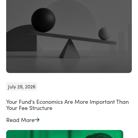
July 29, 2026
Your Fund's Economics Are More Important Than
Your Fee Structure
Read More