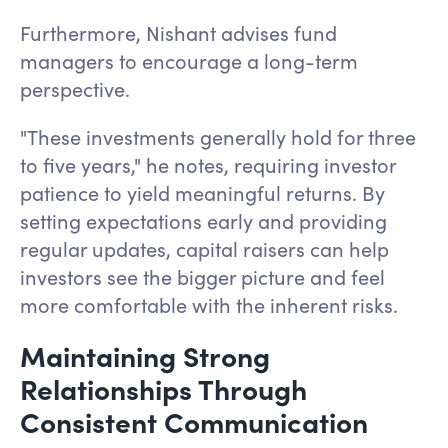
Furthermore, Nishant advises fund
managers to encourage a long-term
perspective.
"These investments generally hold for three
to five years," he notes, requiring investor
patience to yield meaningful returns. By
setting expectations early and providing
regular updates, capital raisers can help
investors see the bigger picture and feel
more comfortable with the inherent risks.
Maintaining Strong
Relationships Through
Consistent Communication