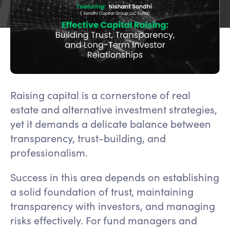
Raising capital is a cornerstone of real
estate and alternative investment strategies,
yet it demands a delicate balance between
transparency, trust-building, and
professionalism.
Success in this area depends on establishing
a solid foundation of trust, maintaining
transparency with investors, and managing
risks effectively. For fund managers and