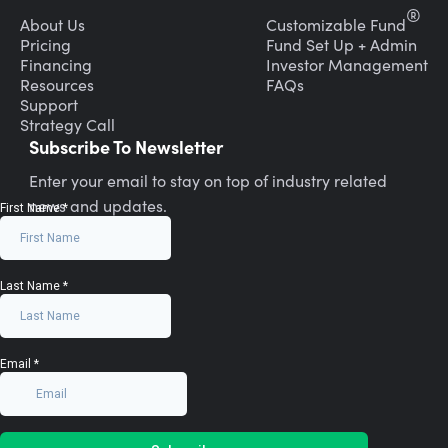
®
About Us
Customizable Fund
Pricing
Fund Set Up + Admin
Financing
Investor Management
Resources
FAQs
Support
Strategy Call
Subscribe To Newsletter
Enter your email to stay on top of industry related
news and updates.