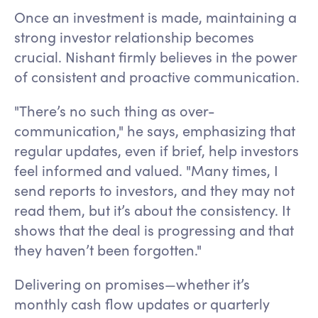
Once an investment is made, maintaining a
strong investor relationship becomes
crucial. Nishant firmly believes in the power
of consistent and proactive communication.
"There’s no such thing as over-
communication," he says, emphasizing that
regular updates, even if brief, help investors
feel informed and valued. "Many times, I
send reports to investors, and they may not
read them, but it’s about the consistency. It
shows that the deal is progressing and that
they haven’t been forgotten."
Delivering on promises—whether it’s
monthly cash flow updates or quarterly