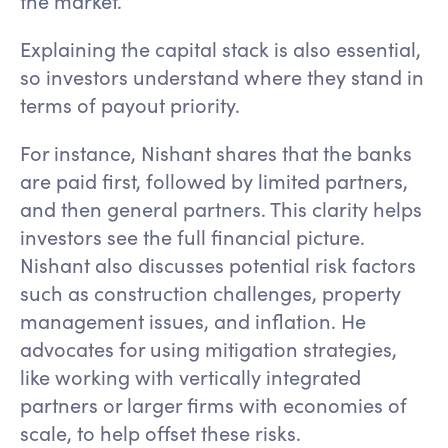
the market.
Explaining the capital stack is also essential,
so investors understand where they stand in
terms of payout priority.
For instance, Nishant shares that the banks
are paid first, followed by limited partners,
and then general partners. This clarity helps
investors see the full financial picture.
Nishant also discusses potential risk factors
such as construction challenges, property
management issues, and inflation. He
advocates for using mitigation strategies,
like working with vertically integrated
partners or larger firms with economies of
scale, to help offset these risks.