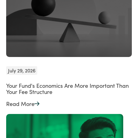
July 29, 2026
Your Fund's Economics Are More Important Than
Your Fee Structure
Read More