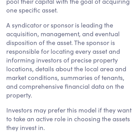
pool their capital with the goal of acquiring
one specific asset.
A syndicator or sponsor is leading the
acquisition, management, and eventual
disposition of the asset. The sponsor is
responsible for locating every asset and
informing investors of precise property
locations, details about the local area and
market conditions, summaries of tenants,
and comprehensive financial data on the
property.
Investors may prefer this model if they want
to take an active role in choosing the assets
they invest in.