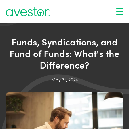
Funds, Syndications, and
Fund of Funds: What's the
Difference?
May 31, 2024