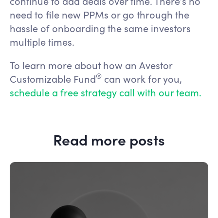
continue to add deals over time. There’s no
need to file new PPMs or go through the
hassle of onboarding the same investors
multiple times.
To learn more about how an Avestor
®️
Customizable Fund
can work for you,
schedule a free strategy call with our team.
Read more posts