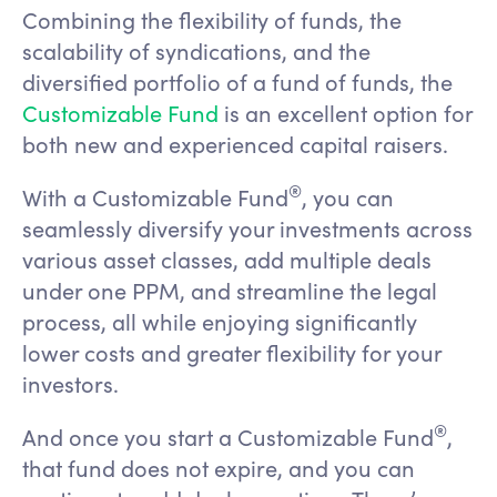
Combining the flexibility of funds, the
scalability of syndications, and the
diversified portfolio of a fund of funds, the
Customizable Fund
is an excellent option for
both new and experienced capital raisers.
®️
With a Customizable Fund
, you can
seamlessly diversify your investments across
various asset classes, add multiple deals
under one PPM, and streamline the legal
process, all while enjoying significantly
lower costs and greater flexibility for your
investors.
®️
And once you start a Customizable Fund
,
that fund does not expire, and you can