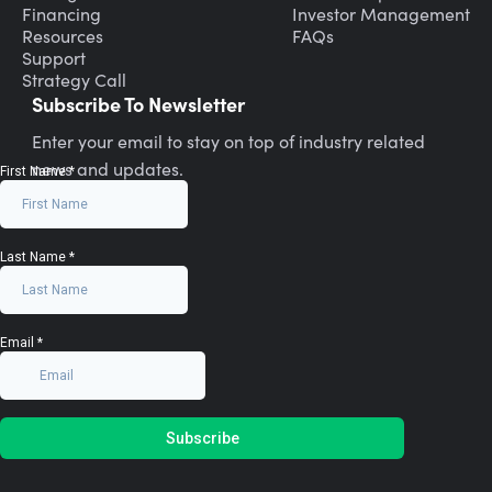
Financing
Investor Management
Resources
FAQs
Support
Strategy Call
Subscribe To Newsletter
Enter your email to stay on top of industry related
news and updates.