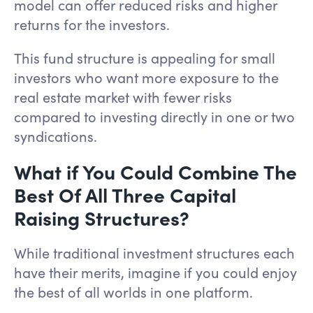
model can offer reduced risks and higher
returns for the investors.
This fund structure is appealing for small
investors who want more exposure to the
real estate market with fewer risks
compared to investing directly in one or two
syndications.
What if You Could Combine The
Best Of All Three Capital
Raising Structures?
While traditional investment structures each
have their merits, imagine if you could enjoy
the best of all worlds in one platform.