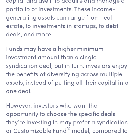
capital and use it to acquire and manage a
portfolio of investments. These income-
generating assets can range from real
estate, to investments in startups, to debt
deals, and more.
Funds may have a higher minimum
investment amount than a single
syndication deal, but in turn, investors enjoy
the benefits of diversifying across multiple
assets, instead of putting all their capital into
one deal.
However, investors who want the
opportunity to choose the specific deals
they’re investing in may prefer a syndication
®️
or Customizable Fund
model, compared to