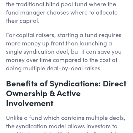
the traditional blind pool fund where the
fund manager chooses where to allocate
their capital.
For capital raisers, starting a fund requires
more money up front than launching a
single syndication deal, but it can save you
money over time compared to the cost of
doing multiple deal-by-deal raises.
Benefits of Syndications: Direct
Ownership & Active
Involvement
Unlike a fund which contains multiple deals,
the syndication model allows investors to