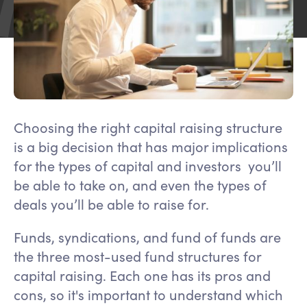
Choosing the right capital raising structure
is a big decision that has major implications
for the types of capital and investors you’ll
be able to take on, and even the types of
deals you’ll be able to raise for.
Funds, syndications, and fund of funds are
the three most-used fund structures for
capital raising. Each one has its pros and
cons, so it's important to understand which