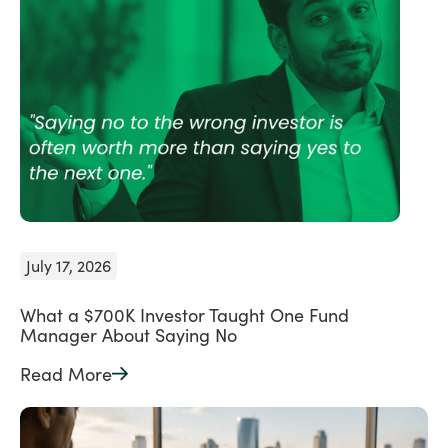
July 17, 2026
What a $700K Investor Taught One Fund
Manager About Saying No
Read More