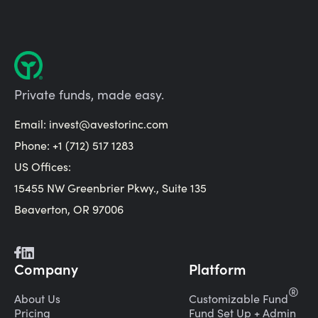
Private funds, made easy.
Email:
invest@avestorinc.com
Phone: +1 (712) 517 1283
US Offices:
15455 NW Greenbrier Pkwy., Suite 135
Beaverton, OR 97006
Company
Platform
®
About Us
Customizable Fund
Pricing
Fund Set Up + Admin