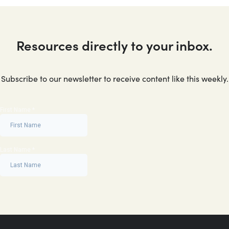
Resources directly to your inbox.
Subscribe to our newsletter to receive content like this weekly.