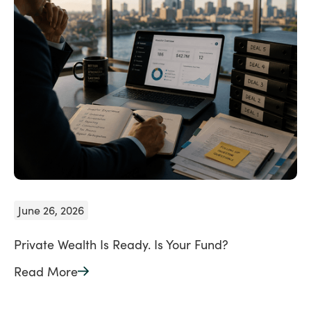
June 26, 2026
Private Wealth Is Ready. Is Your Fund?
Read More