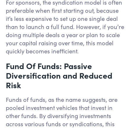
For sponsors, the syndication model is often
preferable when first starting out, because
it’s less expensive to set up one single deal
than to launch a full fund. However, if you’re
doing multiple deals a year or plan to scale
your capital raising over time, this model
quickly becomes inefficient.
Fund Of Funds: Passive
Diversification and Reduced
Risk
Funds of funds, as the name suggests, are
pooled investment vehicles that invest in
other funds. By diversifying investments
across various funds or syndications, this