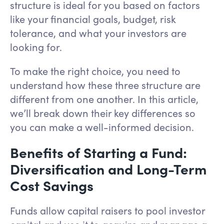
structure is ideal for you based on factors
like your financial goals, budget, risk
tolerance, and what your investors are
looking for.
To make the right choice, you need to
understand how these three structure are
different from one another. In this article,
we’ll break down their key differences so
you can make a well-informed decision.
Benefits of Starting a Fund:
Diversification and Long-Term
Cost Savings
Funds allow capital raisers to pool investor