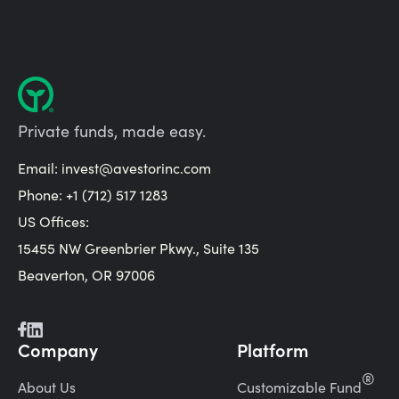
Private funds, made easy.
Email:
invest@avestorinc.com
Phone: +1 (712) 517 1283
US Offices:
15455 NW Greenbrier Pkwy., Suite 135
Beaverton, OR 97006
Company
Platform
®
About Us
Customizable Fund