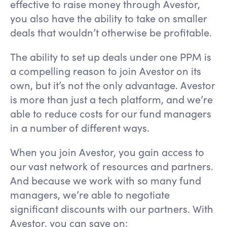
effective to raise money through Avestor,
you also have the ability to take on smaller
deals that wouldn’t otherwise be profitable.
The ability to set up deals under one PPM is
a compelling reason to join Avestor on its
own, but it’s not the only advantage. Avestor
is more than just a tech platform, and we’re
able to reduce costs for our fund managers
in a number of different ways.
When you join Avestor, you gain access to
our vast network of resources and partners.
And because we work with so many fund
managers, we’re able to negotiate
significant discounts with our partners. With
Avestor, you can save on: