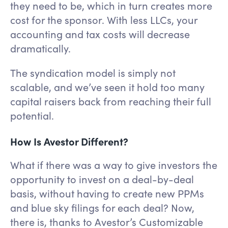
they need to be, which in turn creates more
cost for the sponsor. With less LLCs, your
accounting and tax costs will decrease
dramatically.
The syndication model is simply not
scalable, and we’ve seen it hold too many
capital raisers back from reaching their full
potential.
How Is Avestor Different?
What if there was a way to give investors the
opportunity to invest on a deal-by-deal
basis, without having to create new PPMs
and blue sky filings for each deal? Now,
there is, thanks to Avestor’s Customizable