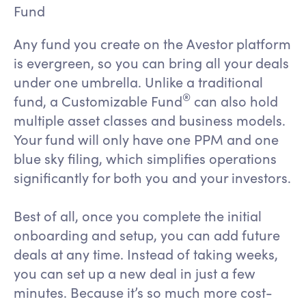
Fund
Any fund you create on the Avestor platform
is evergreen, so you can bring all your deals
under one umbrella. Unlike a traditional
®
fund, a Customizable Fund
can also hold
multiple asset classes and business models.
Your fund will only have one PPM and one
blue sky filing, which simplifies operations
significantly for both you and your investors.
Best of all, once you complete the initial
onboarding and setup, you can add future
deals at any time. Instead of taking weeks,
you can set up a new deal in just a few
minutes. Because it’s so much more cost-