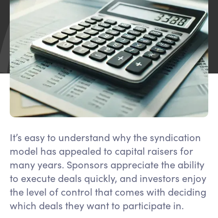
It’s easy to understand why the syndication
model has appealed to capital raisers for
many years. Sponsors appreciate the ability
to execute deals quickly, and investors enjoy
the level of control that comes with deciding
which deals they want to participate in.