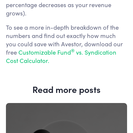
percentage decreases as your revenue
grows).
To see a more in-depth breakdown of the
numbers and find out exactly how much
you could save with Avestor, download our
®
free
Customizable Fund
vs. Syndication
Cost Calculator.
Read more posts