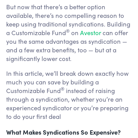
But now that there’s a better option
available, there’s no compelling reason to
keep using traditional syndications. Building
®
a Customizable Fund
on
Avestor
can offer
you the same advantages as syndication —
and a few extra benefits, too — but at a
significantly lower cost.
In this article, we’ll break down exactly how
much you can save by building a
®
Customizable Fund
instead of raising
through a syndication, whether you’re an
experienced syndicator or you’re preparing
to do your first deal
What Makes Syndications So Expensive?