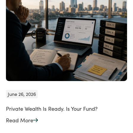
June 26, 2026
Private Wealth Is Ready. Is Your Fund?
Read More