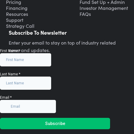
Pricing
Fund Set Up + Admin
Financing
Investor Management
Resources
FAQs
Support
Strategy Call
Subscribe To Newsletter
Enter your email to stay on top of industry related
news and updates.