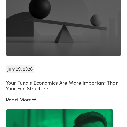
July 29, 2026
Your Fund's Economics Are More Important Than
Your Fee Structure
Read More