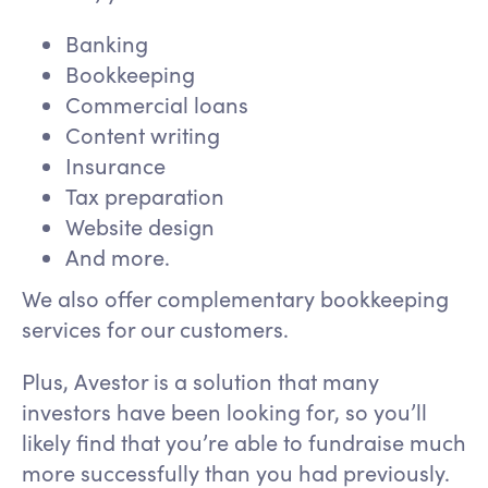
Banking
Bookkeeping
Commercial loans
Content writing
Insurance
Tax preparation
Website design
And more.
We also offer complementary bookkeeping
services for our customers.
Plus, Avestor is a solution that many
investors have been looking for, so you’ll
likely find that you’re able to fundraise much
more successfully than you had previously.