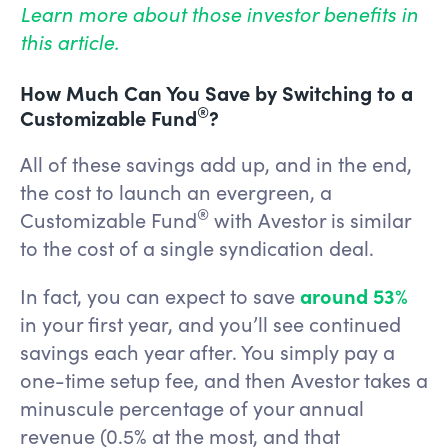
Learn more about those investor benefits in
this article.
How Much Can You Save by Switching to a
®
Customizable Fund
?
All of these savings add up, and in the end,
the cost to launch an evergreen, a
®
Customizable Fund
with Avestor is similar
to the cost of a single syndication deal.
In fact, you can expect to save
around 53%
in your first year, and you’ll see continued
savings each year after. You simply pay a
one-time setup fee, and then Avestor takes a
minuscule percentage of your annual
revenue (0.5% at the most, and that