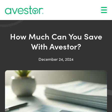
How Much Can You Save
With Avestor?
December 24, 2024