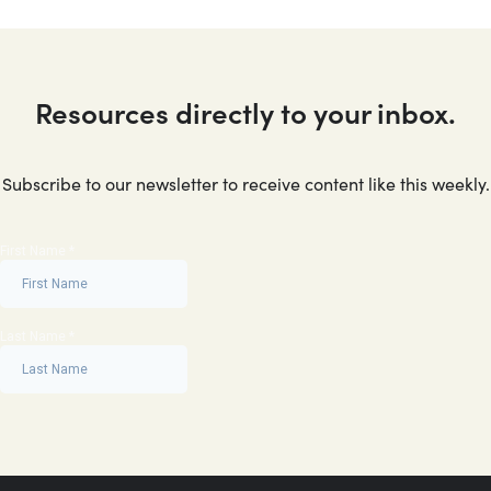
Resources directly to your inbox.
Subscribe to our newsletter to receive content like this weekly.