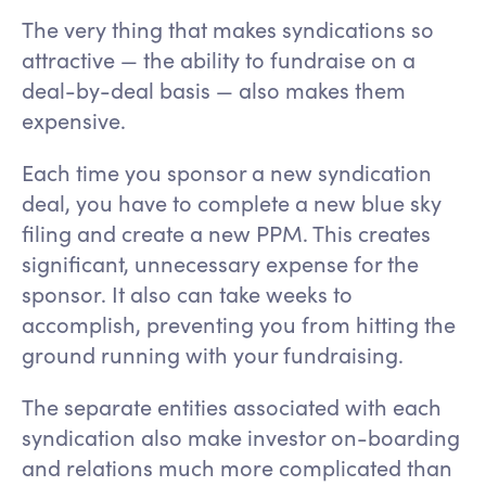
The very thing that makes syndications so
attractive — the ability to fundraise on a
deal-by-deal basis — also makes them
expensive.
Each time you sponsor a new syndication
deal, you have to complete a new blue sky
filing and create a new PPM. This creates
significant, unnecessary expense for the
sponsor. It also can take weeks to
accomplish, preventing you from hitting the
ground running with your fundraising.
The separate entities associated with each
syndication also make investor on-boarding
and relations much more complicated than