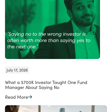
July 17, 2026
What a $700K Investor Taught One Fund
Manager About Saying No
Read More