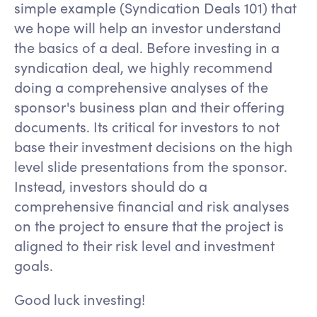
simple example (Syndication Deals 101) that
we hope will help an investor understand
the basics of a deal. Before investing in a
syndication deal, we highly recommend
doing a comprehensive analyses of the
sponsor's business plan and their offering
documents. Its critical for investors to not
base their investment decisions on the high
level slide presentations from the sponsor.
Instead, investors should do a
comprehensive financial and risk analyses
on the project to ensure that the project is
aligned to their risk level and investment
goals.
Good luck investing!