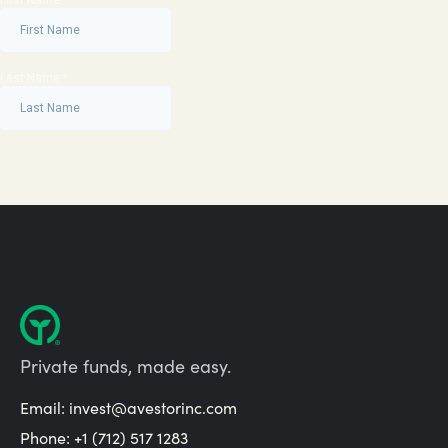
Private funds, made easy.
Email:
invest@avestorinc.com
Phone: +1 (712) 517 1283