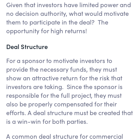
Given that investors have limited power and
no decision authority, what would motivate
them to participate in the deal? The
opportunity for high returns!
Deal Structure
For a sponsor to motivate investors to
provide the necessary funds, they must
show an attractive return for the risk that
investors are taking. Since the sponsor is
responsible for the full project, they must
also be properly compensated for their
efforts. A deal structure must be created that
is a win-win for both parties.
A common deal structure for commercial