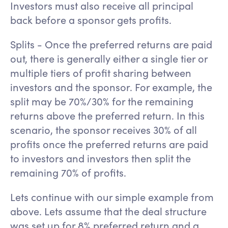
Investors must also receive all principal
back before a sponsor gets profits.
Splits - Once the preferred returns are paid
out, there is generally either a single tier or
multiple tiers of profit sharing between
investors and the sponsor. For example, the
split may be 70%/30% for the remaining
returns above the preferred return. In this
scenario, the sponsor receives 30% of all
profits once the preferred returns are paid
to investors and investors then split the
remaining 70% of profits.
Lets continue with our simple example from
above. Lets assume that the deal structure
was set up for 8% preferred return and a