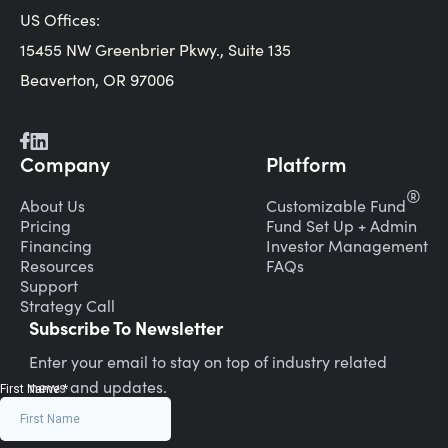
US Offices:
15455 NW Greenbrier Pkwy., Suite 135
Beaverton, OR 97006
Company
Platform
®
About Us
Customizable Fund
Pricing
Fund Set Up + Admin
Financing
Investor Management
Resources
FAQs
Support
Strategy Call
Subscribe To Newsletter
Enter your email to stay on top of industry related
news and updates.