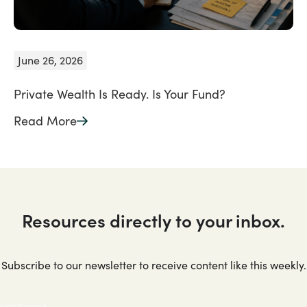
June 26, 2026
Private Wealth Is Ready. Is Your Fund?
Read More
Resources directly to your inbox.
Subscribe to our newsletter to receive content like this weekly.