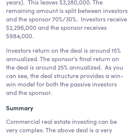
years). This leaves $3,280,000. The
remaining amount is split between investors
and the sponsor 70%/30%. Investors receive
$2,296,000 and the sponsor receives
$984,000.
Investors return on the deal is around 15%
annualized. The sponsor's final return on
the deal is around 25% annualized. As you
can see, the deal structure provides a win-
win model for both the passive investors
and the sponsor.
Summary
Commercial real estate investing can be
very complex. The above deal is a very