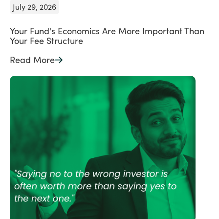
July 29, 2026
Your Fund's Economics Are More Important Than
Your Fee Structure
Read More