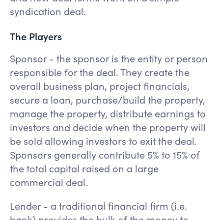
syndication deal.
The Players
Sponsor - the sponsor is the entity or person
responsible for the deal. They create the
overall business plan, project financials,
secure a loan, purchase/build the property,
manage the property, distribute earnings to
investors and decide when the property will
be sold allowing investors to exit the deal.
Sponsors generally contribute 5% to 15% of
the total capital raised on a large
commercial deal.
Lender - a traditional financial firm (i.e.
bank) provides the bulk of the money to