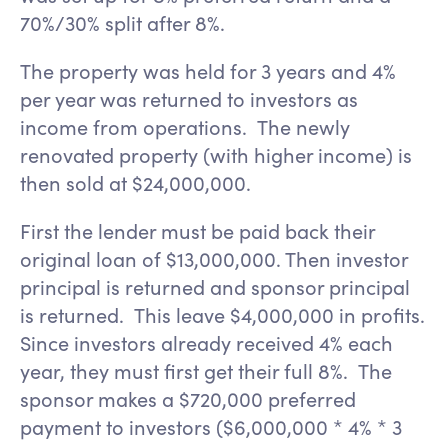
70%/30% split after 8%.
The property was held for 3 years and 4%
per year was returned to investors as
income from operations. The newly
renovated property (with higher income) is
then sold at $24,000,000.
First the lender must be paid back their
original loan of $13,000,000. Then investor
principal is returned and sponsor principal
is returned. This leave $4,000,000 in profits.
Since investors already received 4% each
year, they must first get their full 8%. The
sponsor makes a $720,000 preferred
payment to investors ($6,000,000 * 4% * 3