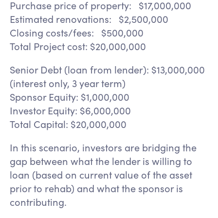
Purchase price of property: $17,000,000
Estimated renovations: $2,500,000
Closing costs/fees: $500,000
Total Project cost: $20,000,000
Senior Debt (loan from lender): $13,000,000
(interest only, 3 year term)
Sponsor Equity: $1,000,000
Investor Equity: $6,000,000
Total Capital: $20,000,000
In this scenario, investors are bridging the
gap between what the lender is willing to
loan (based on current value of the asset
prior to rehab) and what the sponsor is
contributing.