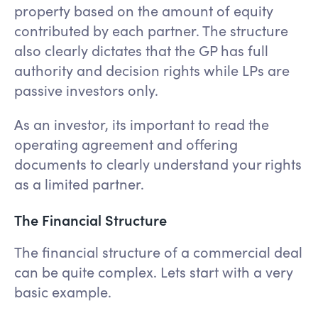
property based on the amount of equity
contributed by each partner. The structure
also clearly dictates that the GP has full
authority and decision rights while LPs are
passive investors only.
As an investor, its important to read the
operating agreement and offering
documents to clearly understand your rights
as a limited partner.
The Financial Structure
The financial structure of a commercial deal
can be quite complex. Lets start with a very
basic example.