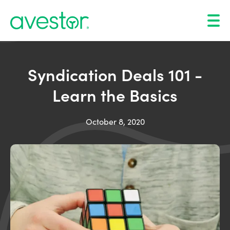
Syndication Deals 101 -
Learn the Basics
October 8, 2020