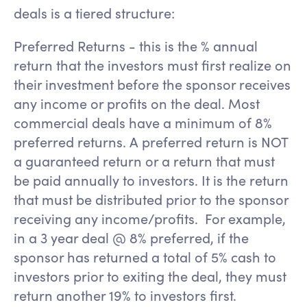
deals is a tiered structure:
Preferred Returns - this is the % annual
return that the investors must first realize on
their investment before the sponsor receives
any income or profits on the deal. Most
commercial deals have a minimum of 8%
preferred returns. A preferred return is NOT
a guaranteed return or a return that must
be paid annually to investors. It is the return
that must be distributed prior to the sponsor
receiving any income/profits. For example,
in a 3 year deal @ 8% preferred, if the
sponsor has returned a total of 5% cash to
investors prior to exiting the deal, they must
return another 19% to investors first.