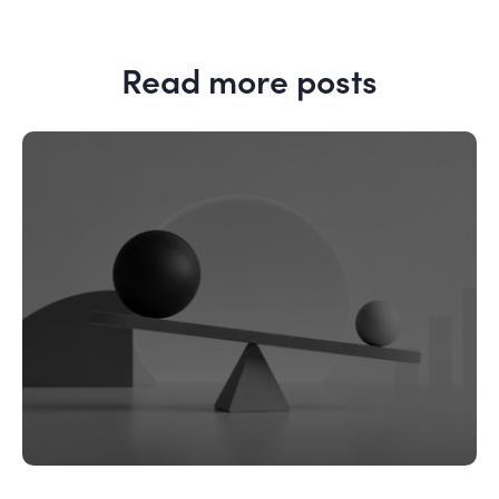
Read more posts