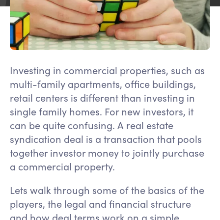
Investing in commercial properties, such as
multi-family apartments, office buildings,
retail centers is different than investing in
single family homes. For new investors, it
can be quite confusing. A real estate
syndication deal is a transaction that pools
together investor money to jointly purchase
a commercial property.
Lets walk through some of the basics of the
players, the legal and financial structure
and how deal terms work on a simple