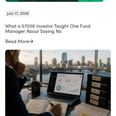
July 17, 2026
What a $700K Investor Taught One Fund
Manager About Saying No
Read More