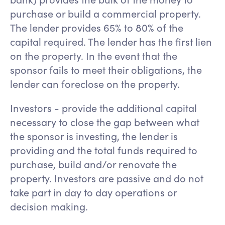
purchase or build a commercial property.
The lender provides 65% to 80% of the
capital required. The lender has the first lien
on the property. In the event that the
sponsor fails to meet their obligations, the
lender can foreclose on the property.
Investors - provide the additional capital
necessary to close the gap between what
the sponsor is investing, the lender is
providing and the total funds required to
purchase, build and/or renovate the
property. Investors are passive and do not
take part in day to day operations or
decision making.