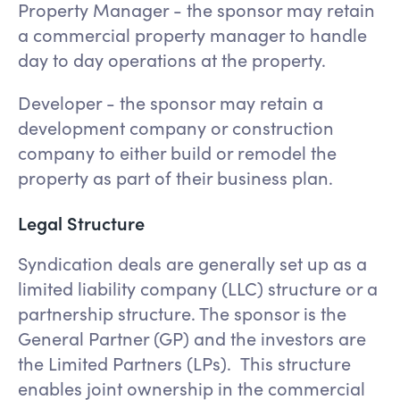
Property Manager - the sponsor may retain
a commercial property manager to handle
day to day operations at the property.
Developer - the sponsor may retain a
development company or construction
company to either build or remodel the
property as part of their business plan.
Legal Structure
Syndication deals are generally set up as a
limited liability company (LLC) structure or a
partnership structure. The sponsor is the
General Partner (GP) and the investors are
the Limited Partners (LPs). This structure
enables joint ownership in the commercial