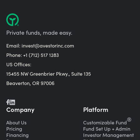
Private funds, made easy.
Email:
invest@avestorinc.com
Phone: +1 (712) 517 1283
US Offices:
15455 NW Greenbrier Pkwy., Suite 135
Beaverton, OR 97006
Company
Platform
®
About Us
Customizable Fund
Pricing
Fund Set Up + Admin
Financing
Investor Management