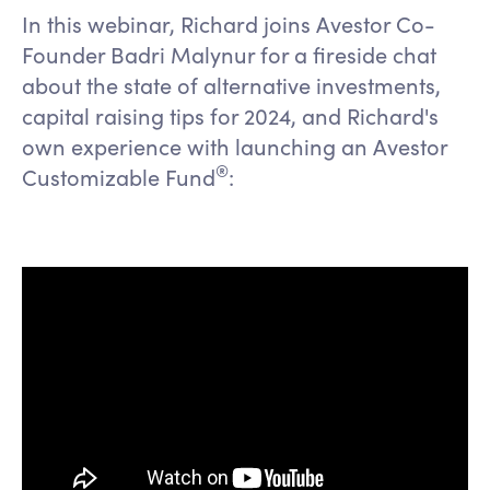
In this webinar, Richard joins Avestor Co-
Founder Badri Malynur for a fireside chat
about the state of alternative investments,
capital raising tips for 2024, and Richard's
own experience with launching an Avestor
®️
Customizable Fund
: