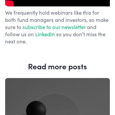
We frequently hold webinars like this for
both fund managers and investors, so make
sure to
subscribe to our newsletter
and
follow us on
LinkedIn
so you don’t miss the
next one.
Read more posts