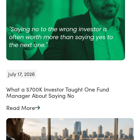
July 17, 2026
What a $700K Investor Taught One Fund
Manager About Saying No
Read More