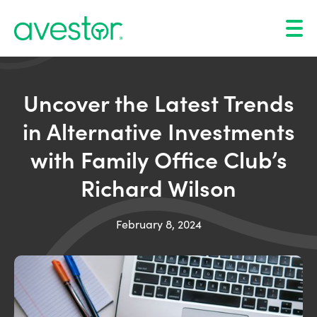
Uncover the Latest Trends
in Alternative Investments
with Family Office Club’s
Richard Wilson
February 8, 2024