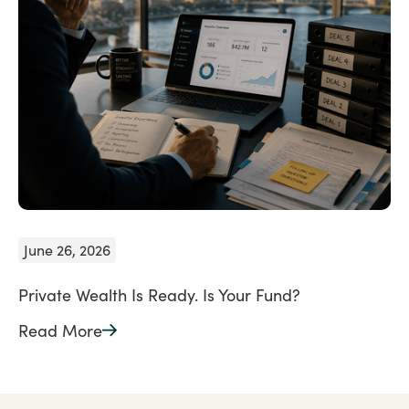
June 26, 2026
Private Wealth Is Ready. Is Your Fund?
Read More