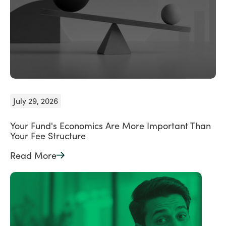
July 29, 2026
Your Fund's Economics Are More Important Than
Your Fee Structure
Read More