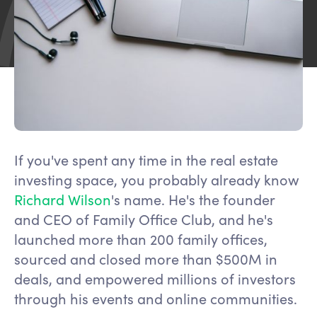
If you've spent any time in the real estate
investing space, you probably already know
Richard Wilson
's name. He's the founder
and CEO of Family Office Club, and he's
launched more than 200 family offices,
sourced and closed more than $500M in
deals, and empowered millions of investors
through his events and online communities.