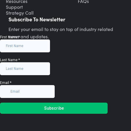
Resources
FAQs
Support
Strategy Call
Subscribe To Newsletter
Enter your email to stay on top of industry related
news and updates.