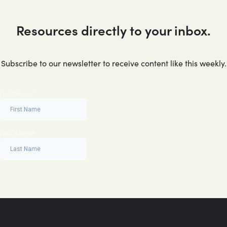
Resources directly to your inbox.
Subscribe to our newsletter to receive content like this weekly.