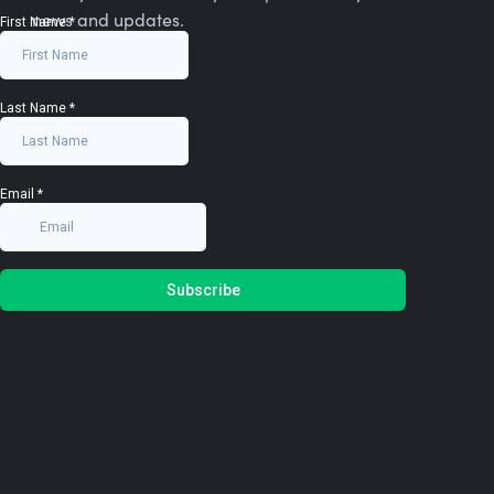
news and updates.