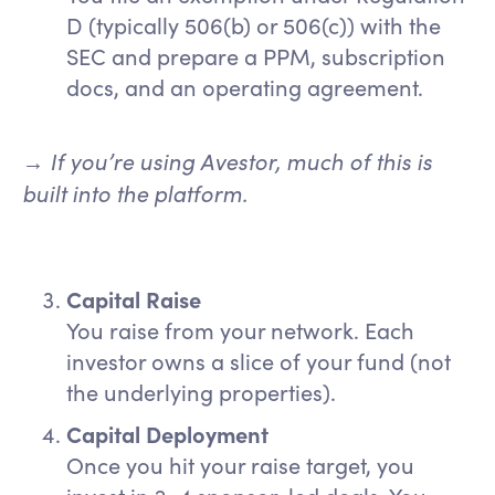
D (typically 506(b) or 506(c)) with the
SEC and prepare a PPM, subscription
docs, and an operating agreement.
If you’re using Avestor, much of this is
→
built into the platform.
Capital Raise
You raise from your network. Each
investor owns a slice of your fund (not
the underlying properties).
Capital Deployment
Once you hit your raise target, you