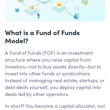
What is a Fund of Funds
Model?
A Fund of Funds (FOF) is an investment
structure where you raise capital from
investors—not to buy assets directly—but to
invest into other funds or syndications.
Instead of managing real estate, startups, or
debt deals yourself, you deploy capital into
deals led by other operators.
In short? You become a capital allocator, not