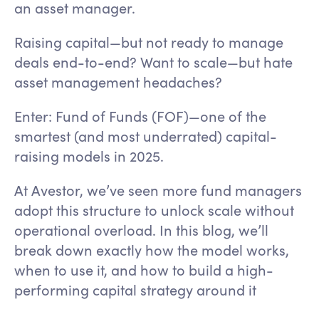
an asset manager.
Raising capital—but not ready to manage
deals end-to-end? Want to scale—but hate
asset management headaches?
Enter: Fund of Funds (FOF)—one of the
smartest (and most underrated) capital-
raising models in 2025.
At Avestor, we’ve seen more fund managers
adopt this structure to unlock scale without
operational overload. In this blog, we’ll
break down exactly how the model works,
when to use it, and how to build a high-
performing capital strategy around it