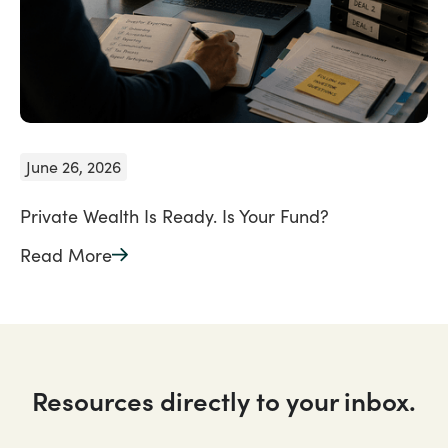
June 26, 2026
Private Wealth Is Ready. Is Your Fund?
Read More
Resources directly to your inbox.