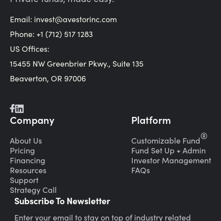
Email:
invest@avestorinc.com
Phone: +1 (712) 517 1283
US Offices:
15455 NW Greenbrier Pkwy., Suite 135
Beaverton, OR 97006
Company
Platform
®
About Us
Customizable Fund
Pricing
Fund Set Up + Admin
Financing
Investor Management
Resources
FAQs
Support
Strategy Call
Subscribe To Newsletter
Enter your email to stay on top of industry related