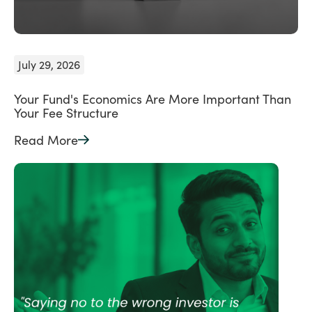
July 29, 2026
Your Fund's Economics Are More Important Than
Your Fee Structure
Read More