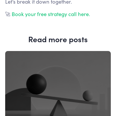
Let’s break it down together.
🚀
Book your free strategy call here.
Read more posts