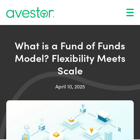
What is a Fund of Funds
Model? Flexibility Meets
Scale
April 10, 2025