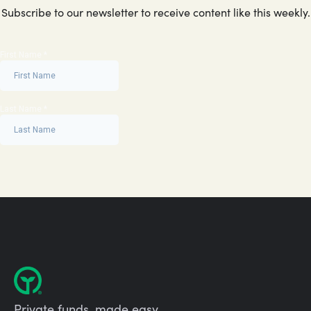
Subscribe to our newsletter to receive content like this weekly.
Private funds, made easy.