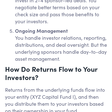
invest in 2–4 sponsor-led deals. You
negotiate better terms based on your
check size and pass those benefits to
your investors.
Ongoing Management
You handle investor relations, reporting,
distributions, and deal oversight. But the
underlying sponsors handle day-to-day
asset management.
How Do Returns Flow to Your
Investors?
Returns from the underlying funds flow into
your entity (XYZ Capital Fund I), and then
you distribute them to your investors based
on their ownership in your fund.