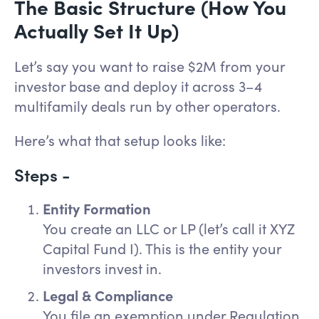
The Basic Structure (How You
Actually Set It Up)
Let’s say you want to raise $2M from your
investor base and deploy it across 3–4
multifamily deals run by other operators.
Here’s what that setup looks like:
Steps -
Entity Formation
You create an LLC or LP (let’s call it XYZ
Capital Fund I). This is the entity your
investors invest in.
Legal & Compliance
You file an exemption under Regulation