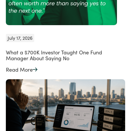
July 17, 2026
What a $700K Investor Taught One Fund
Manager About Saying No
Read More