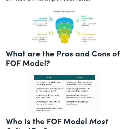
What are the Pros and Cons of
FOF Model?
Who Is the FOF Model
Most