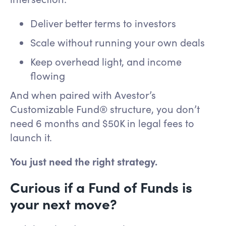
Deliver better terms to investors
Scale without running your own deals
Keep overhead light, and income
flowing
And when paired with Avestor’s
Customizable Fund® structure, you don’t
need 6 months and $50K in legal fees to
launch it.
You just need the right strategy.
Curious if a Fund of Funds is
your next move?