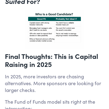
Suited
For?
Final Thoughts: This is Capital
Raising in 2025
In 2025, more investors are chasing
alternatives. More sponsors are looking for
larger checks.
The Fund of Funds model sits right at the
intersection: