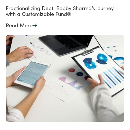
Fractionalizing Debt: Bobby Sharma’s journey
with a Customizable Fund®
Read More