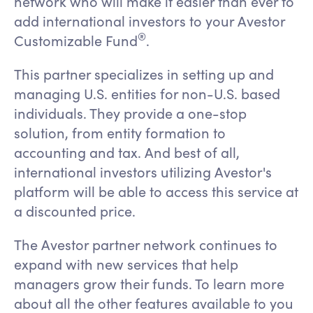
network who will make it easier than ever to
add international investors to your Avestor
®️
Customizable Fund
.
This partner specializes in setting up and
managing U.S. entities for non-U.S. based
individuals. They provide a one-stop
solution, from entity formation to
accounting and tax. And best of all,
international investors utilizing Avestor's
platform will be able to access this service at
a discounted price.
The Avestor partner network continues to
expand with new services that help
managers grow their funds. To learn more
about all the other features available to you