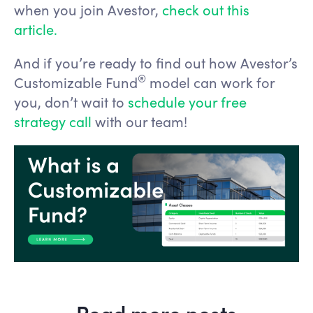
when you join Avestor,
check out this
article.
And if you’re ready to find out how Avestor’s
®️
Customizable Fund
model can work for
you, don’t wait to
schedule your free
strategy call
with our team!
Read more posts