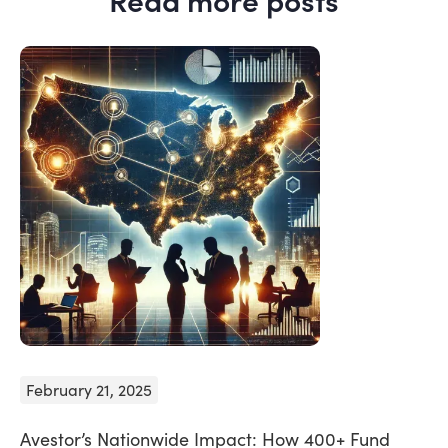
February 21, 2025
Avestor’s Nationwide Impact: How 400+ Fund