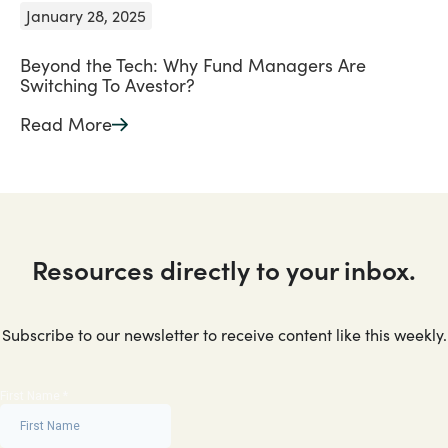
January 28, 2025
Beyond the Tech: Why Fund Managers Are
Switching To Avestor?
Read More
Resources directly to your inbox.
Subscribe to our newsletter to receive content like this weekly.