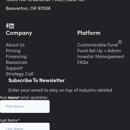
Beaverton, OR 97006
Company
Platform
®
About Us
Customizable Fund
Pricing
Fund Set Up + Admin
Financing
Investor Management
Resources
FAQs
Support
Strategy Call
Subscribe To Newsletter
Enter your email to stay on top of industry related
news and updates.