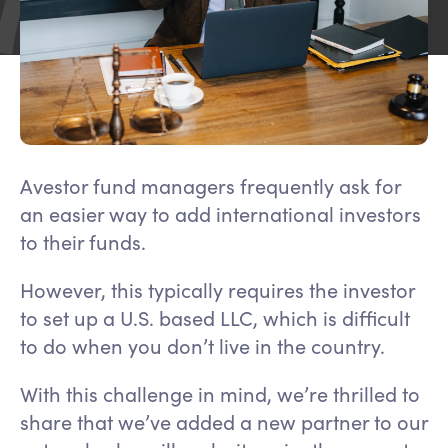
Avestor fund managers frequently ask for
an easier way to add international investors
to their funds.
However, this typically requires the investor
to set up a U.S. based LLC, which is difficult
to do when you don’t live in the country.
With this challenge in mind, we’re thrilled to
share that we’ve added a new partner to our