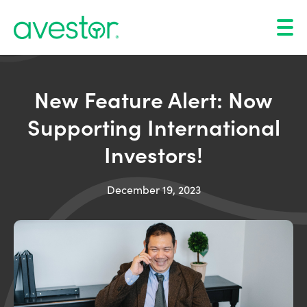
New Feature Alert: Now
Supporting International
Investors!
December 19, 2023