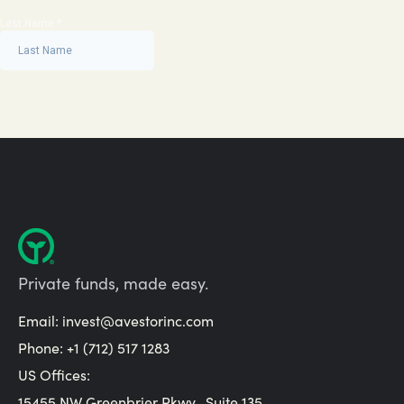
Private funds, made easy.
Email:
invest@avestorinc.com
Phone: +1 (712) 517 1283
US Offices:
15455 NW Greenbrier Pkwy., Suite 135