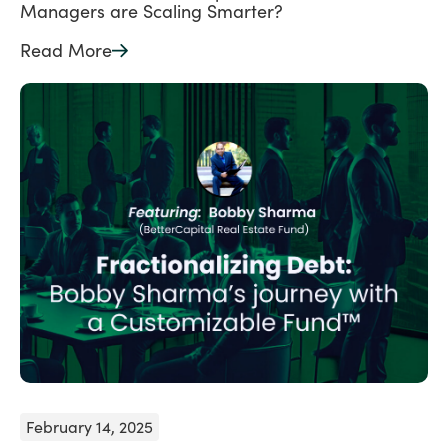
Managers are Scaling Smarter?
Read More
February 14, 2025