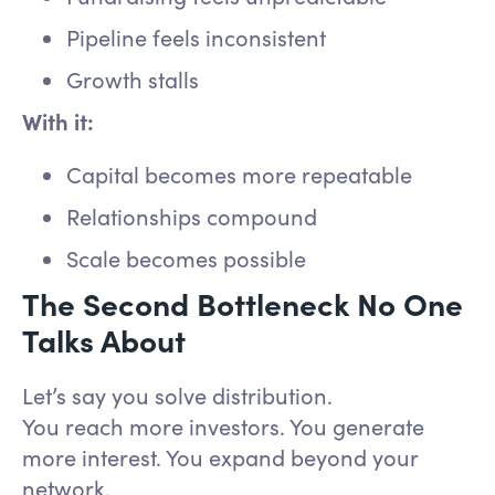
Pipeline feels inconsistent
Growth stalls
With it:
Capital becomes more repeatable
Relationships compound
Scale becomes possible
The Second Bottleneck No One
Talks About
Let’s say you solve distribution.
You reach more investors. You generate
more interest. You expand beyond your
network.