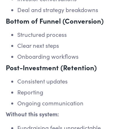
Deal and strategy breakdowns
Bottom of Funnel (Conversion)
Structured process
Clear next steps
Onboarding workflows
Post-Investment (Retention)
Consistent updates
Reporting
Ongoing communication
Without this system:
Fundraising feels unpredictable