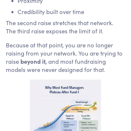
Proximity
Credibility built over time
The second raise stretches that network.
The third raise exposes the limit of it.
Because at that point, you are no longer
raising from your network. You are trying to
raise
beyond it,
and most fundraising
models were never designed for that.