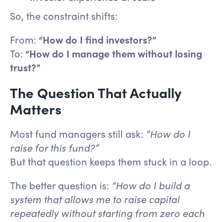
So, the constraint shifts:
From:
“How do I find investors?”
To:
“How do I manage them without losing
trust?”
The Question That Actually
Matters
Most fund managers still ask:
“How do I
raise for this fund?”
But that question keeps them stuck in a loop.
The better question is:
“How do I build a
system that allows me to raise capital
repeatedly without starting from zero each