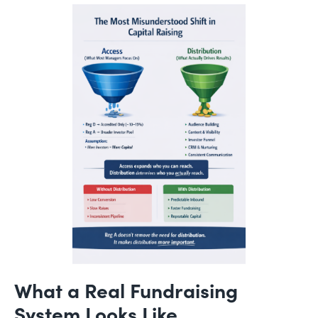
What a Real Fundraising
System Looks Like