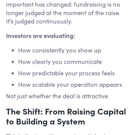
important has changed: fundraising is no
longer judged at the moment of the raise.
It’s judged continuously.
Investors are evaluating:
How consistently you show up
How clearly you communicate
How predictable your process feels
How scalable your operation appears
Not just whether the deal is attractive.
The Shift: From Raising Capital
to Building a System