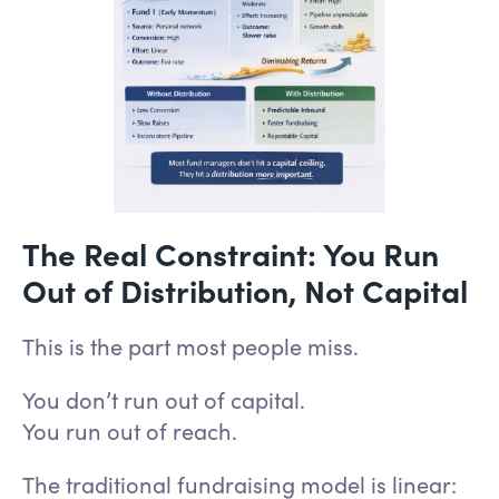
The Real Constraint: You Run
Out of Distribution, Not Capital
This is the part most people miss.
You don’t run out of capital.
You run out of reach.
The traditional fundraising model is linear: