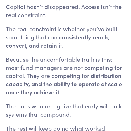
Capital hasn’t disappeared. Access isn’t the
real constraint.
The real constraint is whether you’ve built
something that can
consistently reach,
convert, and retain it
.
Because the uncomfortable truth is this:
most fund managers are not competing for
capital. They are competing for
distribution
capacity, and the ability to operate at scale
once they achieve it
.
The ones who recognize that early will build
systems that compound.
The rest will keep doing what worked