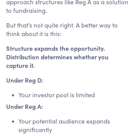
approach structures like Reg A as a solution
to fundraising.
But that’s not quite right. A better way to
think about it is this:
Structure expands the opportunity.
Distribution determines whether you
capture it.
Under Reg D:
Your investor pool is limited
Under Reg A:
Your potential audience expands
significantly