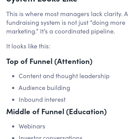
This is where most managers lack clarity. A
fundraising system is not just “doing more
marketing.” It’s a coordinated pipeline.
It looks like this:
Top of Funnel (Attention)
Content and thought leadership
Audience building
Inbound interest
Middle of Funnel (Education)
Webinars
Investor conversations