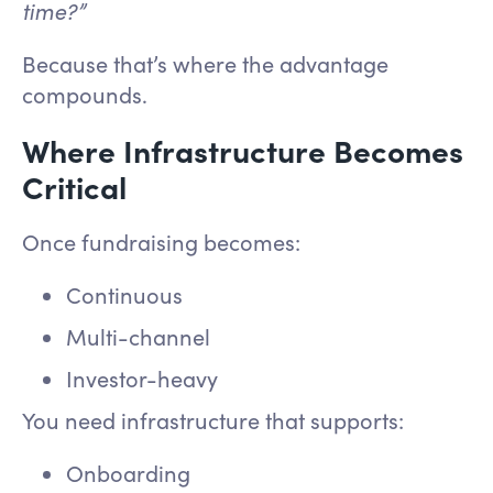
time?”
Because that’s where the advantage
compounds.
Where Infrastructure Becomes
Critical
Once fundraising becomes:
Continuous
Multi-channel
Investor-heavy
You need infrastructure that supports:
Onboarding