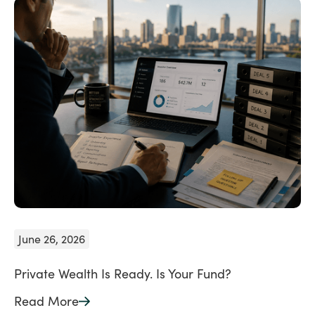
June 26, 2026
Private Wealth Is Ready. Is Your Fund?
Read More