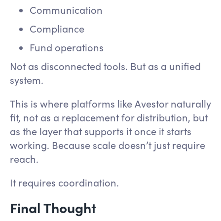
Communication
Compliance
Fund operations
Not as disconnected tools. But as a unified
system.
This is where platforms like Avestor naturally
fit, not as a replacement for distribution, but
as the layer that supports it once it starts
working. Because scale doesn’t just require
reach.
It requires coordination.
Final Thought