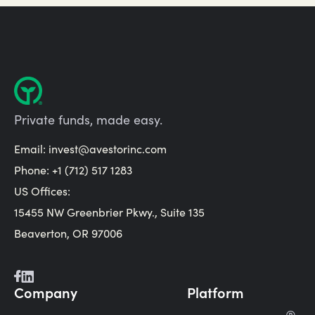
Private funds, made easy.
Email:
invest@avestorinc.com
Phone: +1 (712) 517 1283
US Offices:
15455 NW Greenbrier Pkwy., Suite 135
Beaverton, OR 97006
Company
Platform