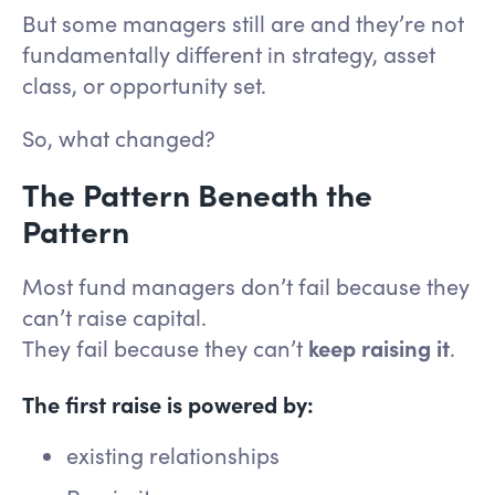
But some managers still are and they’re not
fundamentally different in strategy, asset
class, or opportunity set.
So, what changed?
The Pattern Beneath the
Pattern
Most fund managers don’t fail because they
can’t raise capital.
They fail because they can’t
keep raising it
.
The first raise is powered by:
existing relationships