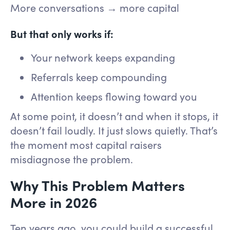
More conversations → more capital
But that only works if:
Your network keeps expanding
Referrals keep compounding
Attention keeps flowing toward you
At some point, it doesn’t and when it stops, it
doesn’t fail loudly. It just slows quietly. That’s
the moment most capital raisers
misdiagnose the problem.
Why This Problem Matters
More in 2026
Ten years ago, you could build a successful