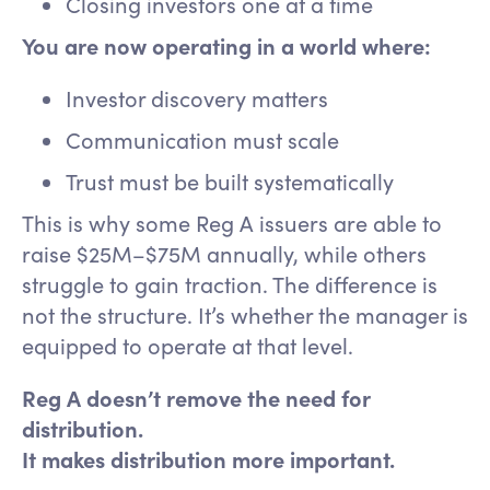
Closing investors one at a time
You are now operating in a world where:
Investor discovery matters
Communication must scale
Trust must be built systematically
This is why some Reg A issuers are able to
raise $25M–$75M annually, while others
struggle to gain traction. The difference is
not the structure. It’s whether the manager is
equipped to operate at that level.
Reg A doesn’t remove the need for
distribution.
It makes distribution more important.