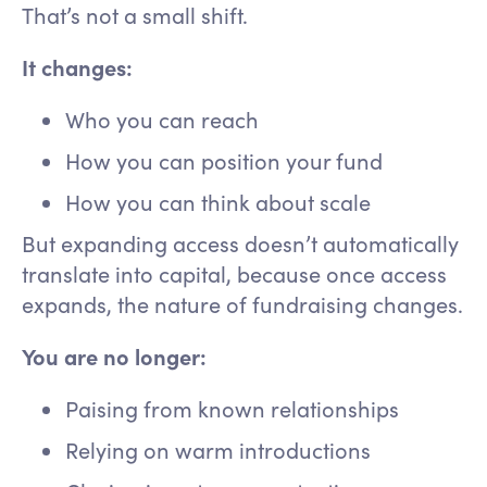
That’s not a small shift.
It changes:
Who you can reach
How you can position your fund
How you can think about scale
But expanding access doesn’t automatically
translate into capital, because once access
expands, the nature of fundraising changes.
You are no longer:
Paising from known relationships
Relying on warm introductions