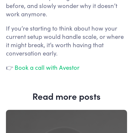
before, and slowly wonder why it doesn’t
work anymore.
If you’re starting to think about how your
current setup would handle scale, or where
it might break, it’s worth having that
conversation early.
👉
Book a call with Avestor
Read more posts