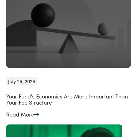
July 29, 2026
Your Fund's Economics Are More Important Than
Your Fee Structure
Read More