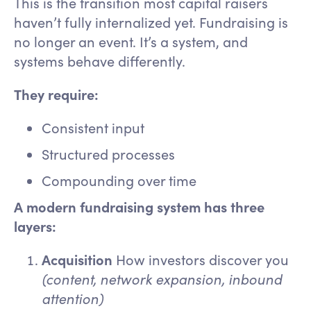
This is the transition most capital raisers
haven’t fully internalized yet. Fundraising is
no longer an event. It’s a system, and
systems behave differently.
They require:
Consistent input
Structured processes
Compounding over time
A modern fundraising system has three
layers:
Acquisition
How investors discover you
(content, network expansion, inbound
attention)