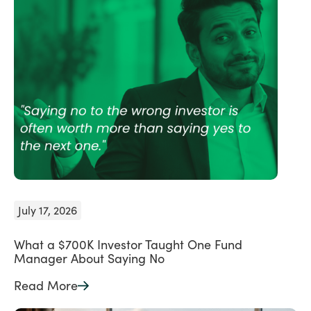
July 17, 2026
What a $700K Investor Taught One Fund
Manager About Saying No
Read More