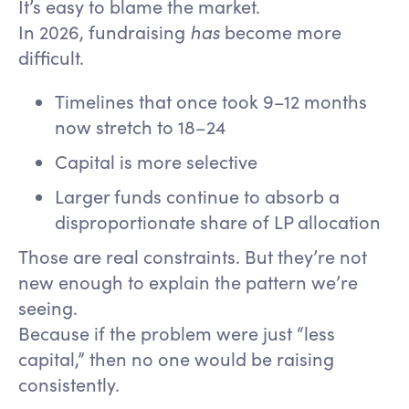
It’s easy to blame the market.
In 2026, fundraising
has
become more
difficult.
Timelines that once took 9–12 months
now stretch to 18–24
Capital is more selective
Larger funds continue to absorb a
disproportionate share of LP allocation
Those are real constraints. But they’re not
new enough to explain the pattern we’re
seeing.
Because if the problem were just “less
capital,” then no one would be raising
consistently.