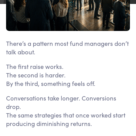
There’s a pattern most fund managers don’t
talk about.
The first raise works.
The second is harder.
By the third, something feels off.
Conversations take longer. Conversions
drop.
The same strategies that once worked start
producing diminishing returns.