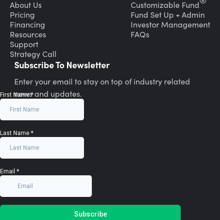
®
About Us
Customizable Fund
Pricing
Fund Set Up + Admin
Financing
Investor Management
Resources
FAQs
Support
Strategy Call
Subscribe To Newsletter
Enter your email to stay on top of industry related
news and updates.