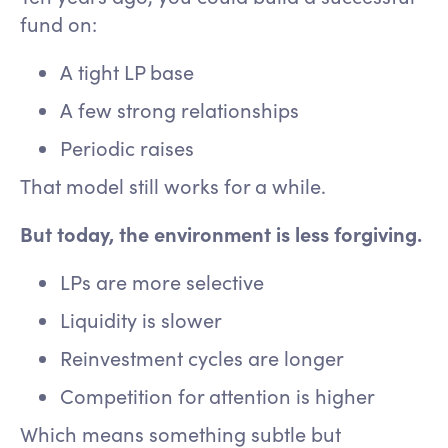
fund on:
A tight LP base
A few strong relationships
Periodic raises
That model still works for a while.
But today, the environment is less forgiving.
LPs are more selective
Liquidity is slower
Reinvestment cycles are longer
Competition for attention is higher
Which means something subtle but