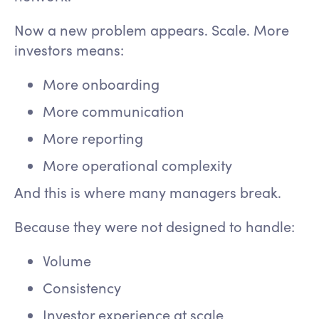
Now a new problem appears. Scale. More
investors means:
More onboarding
More communication
More reporting
More operational complexity
And this is where many managers break.
Because they were not designed to handle:
Volume
Consistency
Investor experience at scale