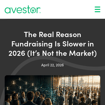
The Real Reason
Fundraising Is Slower in
2026 (It’s Not the Market)
April 22, 2026