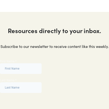
Resources directly to your inbox.
Subscribe to our newsletter to receive content like this weekly.