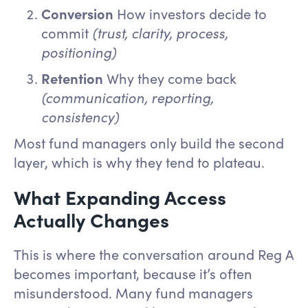
Conversion
How investors decide to
commit
(trust, clarity, process,
positioning)
Retention
Why they come back
(communication, reporting,
consistency)
Most fund managers only build the second
layer, which is why they tend to plateau.
What Expanding Access
Actually Changes
This is where the conversation around Reg A
becomes important, because it’s often
misunderstood. Many fund managers