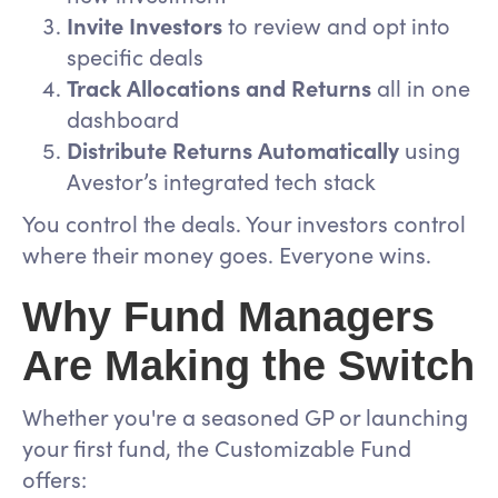
Invite Investors
to review and opt into
specific deals
Track Allocations and Returns
all in one
dashboard
Distribute Returns Automatically
using
Avestor’s integrated tech stack
You control the deals. Your investors control
where their money goes. Everyone wins.
Why Fund Managers
Are Making the Switch
Whether you're a seasoned GP or launching
your first fund, the Customizable Fund
offers: