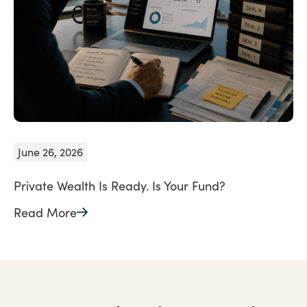
June 26, 2026
Private Wealth Is Ready. Is Your Fund?
Read More