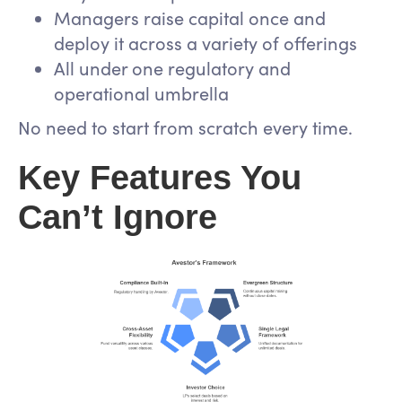
Managers raise capital once and
deploy it across a variety of offerings
All under one regulatory and
operational umbrella
No need to start from scratch every time.
Key Features You
Can’t Ignore