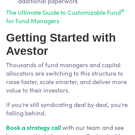
additional paperwork
®
The Ultimate Guide to Customizable Fund
for Fund Managers
Getting Started with
Avestor
Thousands of fund managers and capital
allocators are switching to this structure to
raise faster, scale smarter, and deliver more
value to their investors.
If you're still syndicating deal by deal, you're
falling behind.
Book a strategy call
with our team and see