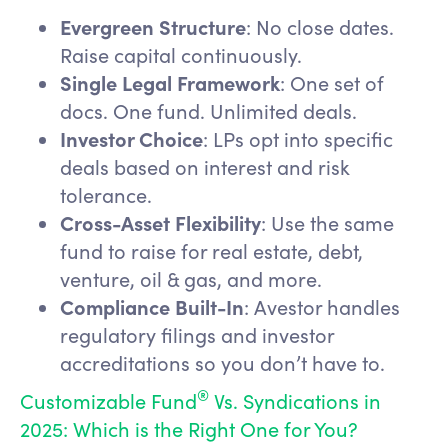
Evergreen Structure
: No close dates.
Raise capital continuously.
Single Legal Framework
: One set of
docs. One fund. Unlimited deals.
Investor Choice
: LPs opt into specific
deals based on interest and risk
tolerance.
Cross-Asset Flexibility
: Use the same
fund to raise for real estate, debt,
venture, oil & gas, and more.
Compliance Built-In
: Avestor handles
regulatory filings and investor
accreditations so you don’t have to.
®
Customizable Fund
Vs. Syndications in
2025: Which is the Right One for You?