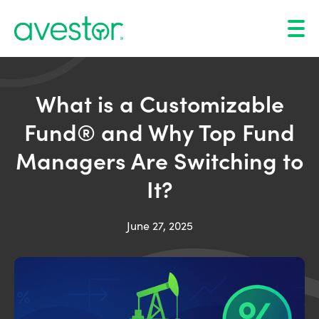
What is a Customizable
Fund® and Why Top Fund
Managers Are Switching to
It?
June 27, 2025