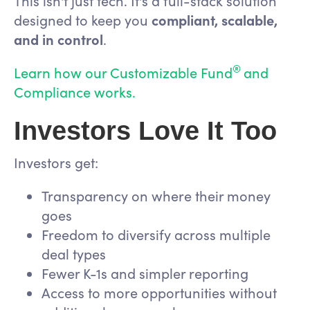
This isn't just tech. It's a full-stack solution
designed to keep you
compliant, scalable,
and in control
.
®
Learn how our Customizable Fund
and
Compliance works.
Investors Love It Too
Investors get:
Transparency on where their money
goes
Freedom to diversify across multiple
deal types
Fewer K-1s and simpler reporting
Access to more opportunities without