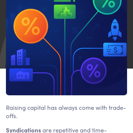
Raising capital has always come with trade-
offs.
Syndications
are repetitive and time-