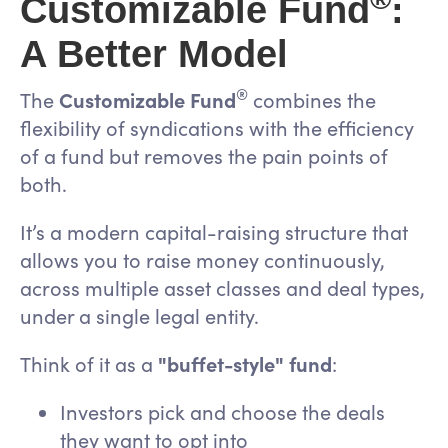
Customizable Fund
:
A Better Model
®
The
Customizable Fund
combines the
flexibility of syndications with the efficiency
of a fund but removes the pain points of
both.
It’s a modern capital-raising structure that
allows you to raise money continuously,
across multiple asset classes and deal types,
under a single legal entity.
Think of it as a
"buffet-style" fund
:
Investors pick and choose the deals
they want to opt into