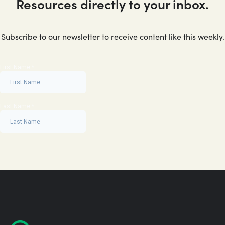
Resources directly to your inbox.
Subscribe to our newsletter to receive content like this weekly.