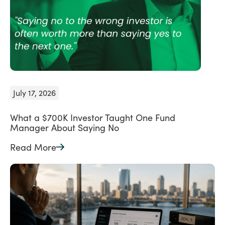
July 17, 2026
What a $700K Investor Taught One Fund
Manager About Saying No
Read More