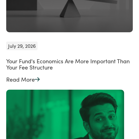
July 29, 2026
Your Fund's Economics Are More Important Than
Your Fee Structure
Read More