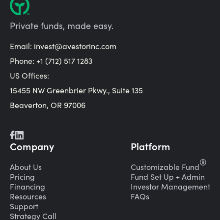
Private funds, made easy.
Email:
invest@avestorinc.com
Phone: +1 (712) 517 1283
US Offices:
15455 NW Greenbrier Pkwy., Suite 135
Beaverton, OR 97006
Company
Platform
®
About Us
Customizable Fund
Pricing
Fund Set Up + Admin
Financing
Investor Management
Resources
FAQs
Support
Strategy Call