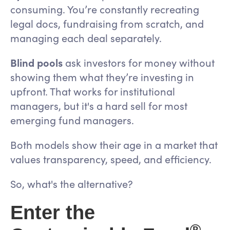
consuming. You’re constantly recreating
legal docs, fundraising from scratch, and
managing each deal separately.
Blind pools
ask investors for money without
showing them what they’re investing in
upfront. That works for institutional
managers, but it's a hard sell for most
emerging fund managers.
Both models show their age in a market that
values transparency, speed, and efficiency.
So, what's the alternative?
Enter the
®