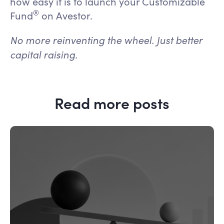
how easy it is to launch your Customizable
®
Fund
on Avestor.
No more reinventing the wheel. Just better
capital raising.
Read more posts