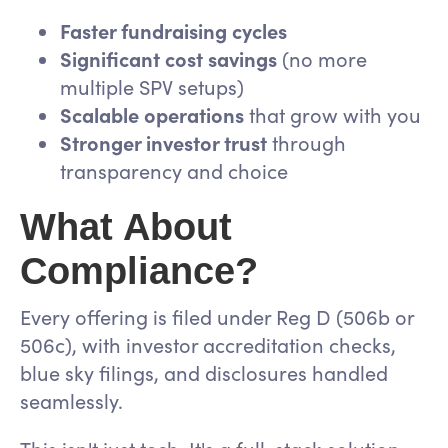
Faster fundraising cycles
Significant cost savings
(no more
multiple SPV setups)
Scalable operations
that grow with you
Stronger investor trust
through
transparency and choice
What About
Compliance?
Every offering is filed under Reg D (506b or
506c), with investor accreditation checks,
blue sky filings, and disclosures handled
seamlessly.