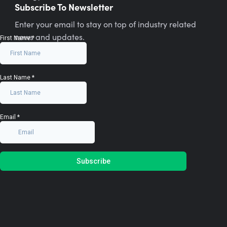
Subscribe To Newsletter
Enter your email to stay on top of industry related
news and updates.