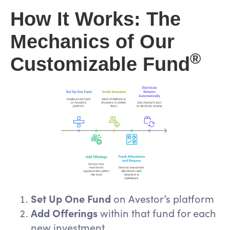
How It Works: The
Mechanics of Our
®
Customizable Fund
Set Up One Fund
on Avestor’s platform
Add Offerings
within that fund for each
new investment