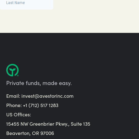
Private funds, made easy.
Email:
invest@avestorinc.com
Phone: +1 (712) 517 1283
US Offices:
15455 NW Greenbrier Pkwy., Suite 135
Beaverton, OR 97006