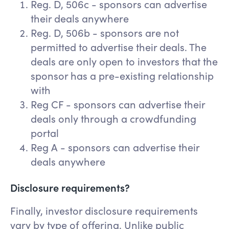
Reg. D, 506c - sponsors can advertise
their deals anywhere
Reg. D, 506b - sponsors are not
permitted to advertise their deals. The
deals are only open to investors that the
sponsor has a pre-existing relationship
with
Reg CF - sponsors can advertise their
deals only through a crowdfunding
portal
Reg A - sponsors can advertise their
deals anywhere
Disclosure requirements?
Finally, investor disclosure requirements
vary by type of offering. Unlike public