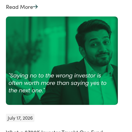
Read More
July 17, 2026