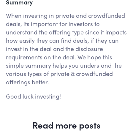
Summary
When investing in private and crowdfunded
deals, its important for investors to
understand the offering type since it impacts
how easily they can find deals, if they can
invest in the deal and the disclosure
requirements on the deal. We hope this
simple summary helps you understand the
various types of private & crowdfunded
offerings better.
Good luck investing!
Read more posts