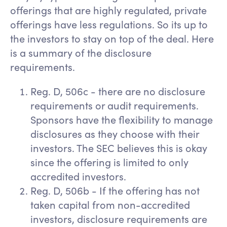
offerings that are highly regulated, private
offerings have less regulations. So its up to
the investors to stay on top of the deal. Here
is a summary of the disclosure
requirements.
Reg. D, 506c - there are no disclosure
requirements or audit requirements.
Sponsors have the flexibility to manage
disclosures as they choose with their
investors. The SEC believes this is okay
since the offering is limited to only
accredited investors.
Reg. D, 506b - If the offering has not
taken capital from non-accredited
investors, disclosure requirements are