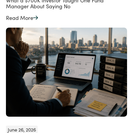
What a $700K Investor Taught One Fund
Manager About Saying No
Read More
June 26, 2026