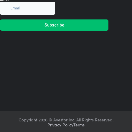
Copyright
2026 © Avestor Inc. All Rights Reserved.
Privacy Policy
Terms