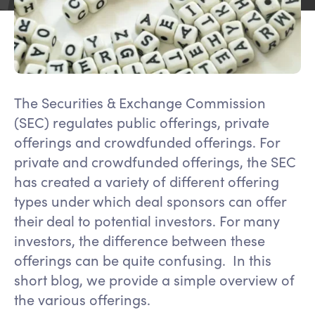
The Securities & Exchange Commission
(SEC) regulates public offerings, private
offerings and crowdfunded offerings. For
private and crowdfunded offerings, the SEC
has created a variety of different offering
types under which deal sponsors can offer
their deal to potential investors. For many
investors, the difference between these
offerings can be quite confusing. In this
short blog, we provide a simple overview of
the various offerings.