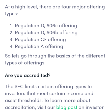
At a high level, there are four major offering
types:
Regulation D, 506c offering
Regulation D, 506b offering
Regulation CF offering
Regulation A offering
So lets go through the basics of the different
types of offerings.
Are you accredited?
The SEC limits certain offering types to
investors that meet certain income and
asset thresholds. To learn more about
accreditation, visit our
blog post
on investor