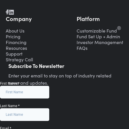
Company
Platform
®
About Us
Customizable Fund
Pricing
Fund Set Up + Admin
Financing
Investor Management
Resources
FAQs
Support
Strategy Call
Subscribe To Newsletter
Enter your email to stay on top of industry related
news and updates.