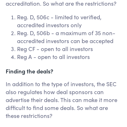
accreditation. So what are the restrictions?
Reg. D, 506c - limited to verified,
accredited investors only
Reg. D, 506b - a maximum of 35 non-
accredited investors can be accepted
Reg CF - open to all investors
Reg A - open to all investors
Finding the deals?
In addition to the type of investors, the SEC
also regulates how deal sponsors can
advertise their deals. This can make it more
difficult to find some deals. So what are
these restrictions?