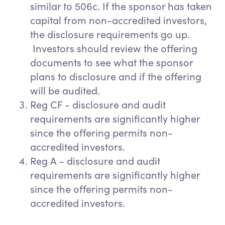
similar to 506c. If the sponsor has taken
capital from non-accredited investors,
the disclosure requirements go up.
Investors should review the offering
documents to see what the sponsor
plans to disclosure and if the offering
will be audited.
Reg CF - disclosure and audit
requirements are significantly higher
since the offering permits non-
accredited investors.
Reg A - disclosure and audit
requirements are significantly higher
since the offering permits non-
accredited investors.