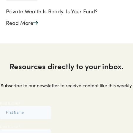
Private Wealth Is Ready. Is Your Fund?
Read More
Resources directly to your inbox.
Subscribe to our newsletter to receive content like this weekly.