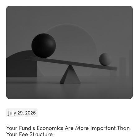
July 29, 2026
Your Fund's Economics Are More Important Than
Your Fee Structure