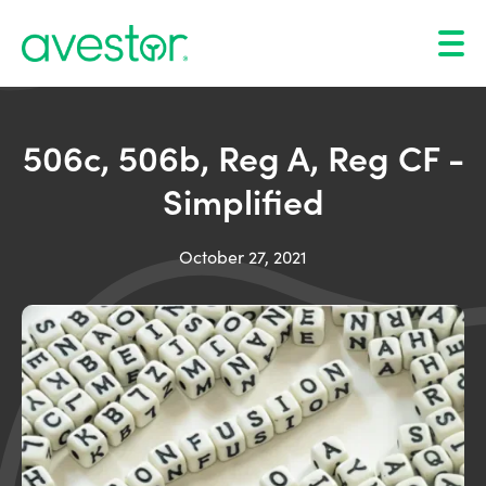
506c, 506b, Reg A, Reg CF -
Simplified
October 27, 2021